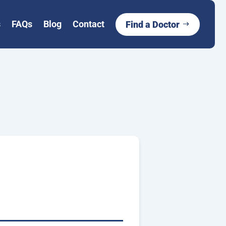
s
FAQs
Blog
Contact
Find a Doctor