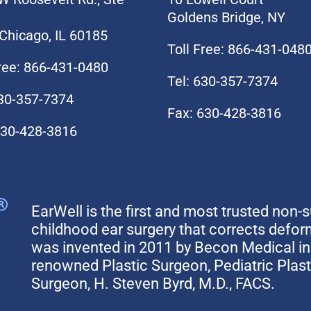
Goldens Bridge, NY
Chicago, IL 60185
Toll Free: 866-431-048
Free: 866-431-0480
Tel: 630-357-7374
630-357-7374
Fax: 630-428-3816
630-428-3816
EarWell is the first and most trusted non-s
childhood ear surgery that corrects defo
was invented in 2011 by Becon Medical in 
renowned Plastic Surgeon, Pediatric Plas
Surgeon, H. Steven Byrd, M.D., FACS.