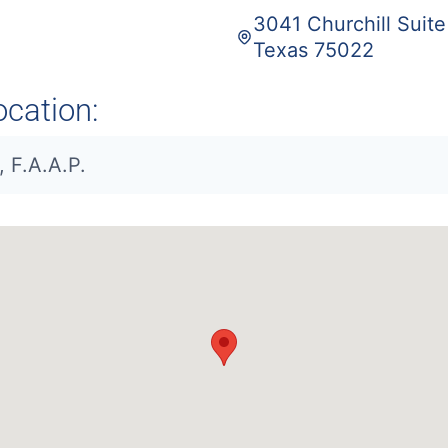
3041 Churchill Suit
Texas 75022
ocation:
, F.A.A.P.