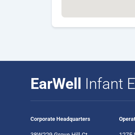
EarWell
Infant E
Corporate Headquarters
Opera
38W229 Grove Hill Ct
1275 