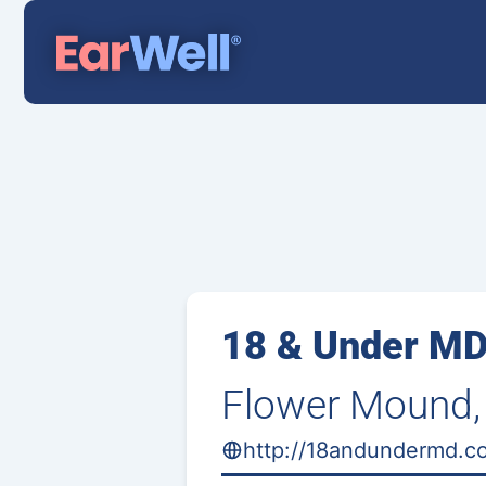
18 & Under M
Flower Mound,
http://18andundermd.c