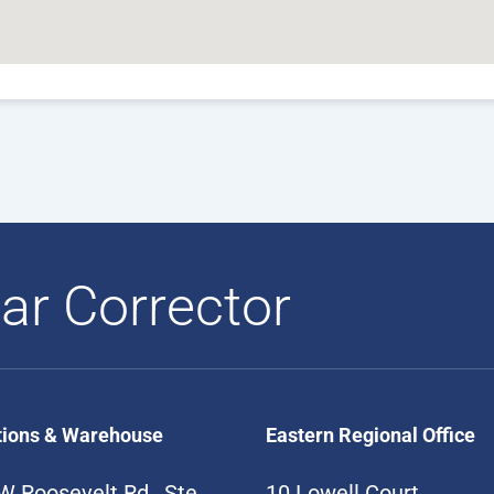
ar Corrector
tions & Warehouse
Eastern Regional Office
W Roosevelt Rd., Ste
10 Lowell Court