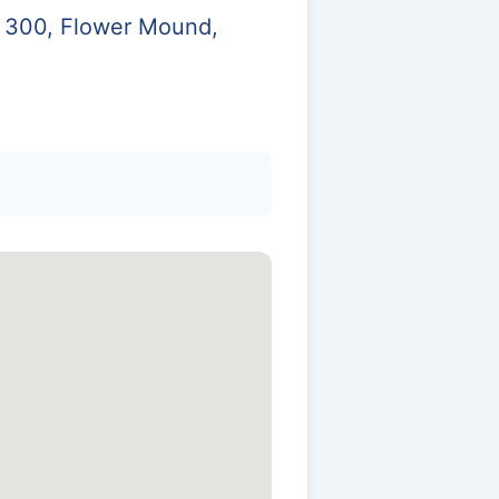
e 300, Flower Mound,