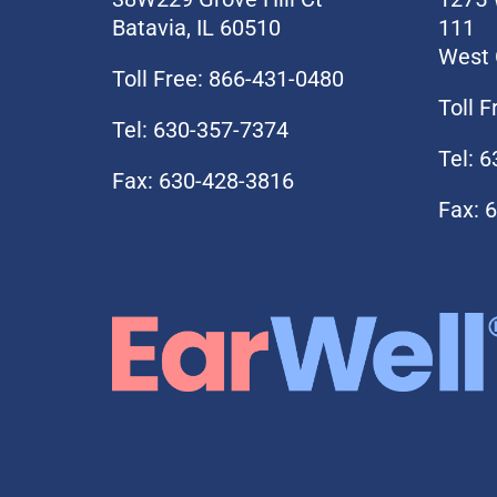
Batavia, IL 60510
111
West 
Toll Free: 866-431-0480
Toll 
Tel: 630-357-7374
Tel: 
Fax: 630-428-3816
Fax: 