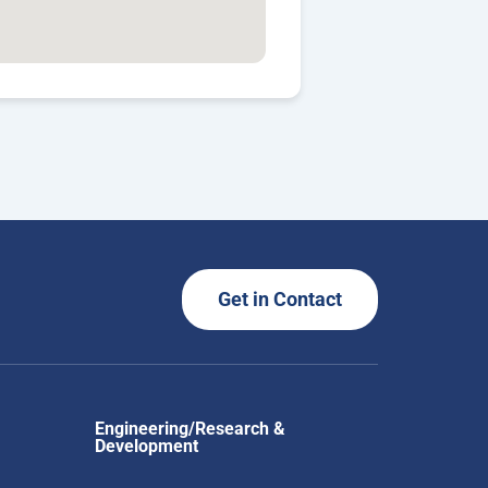
Get in Contact
Engineering/Research &
Development