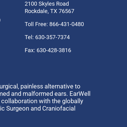
2100 Skyles Road
Rockdale, TX 76567
0
Toll Free: 866-431-0480
Tel: 630-357-7374
Fax: 630-428-3816
urgical, painless alternative to
rmed and malformed ears. EarWell
collaboration with the globally
tic Surgeon and Craniofacial