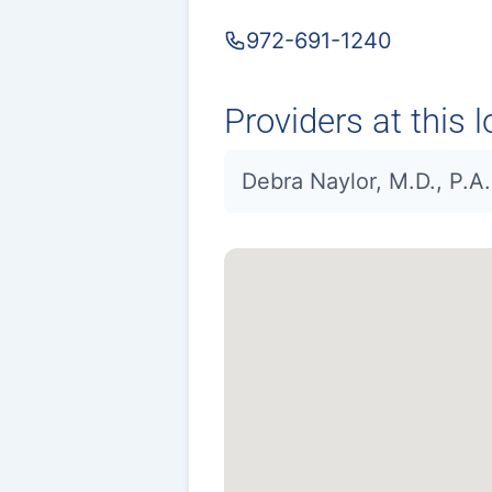
972-691-1240
Providers at this l
Debra Naylor, M.D., P.A.