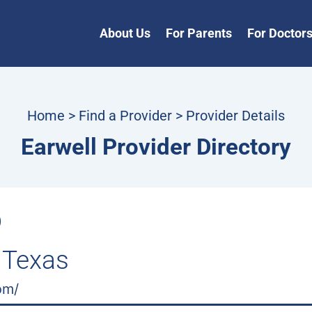
About Us
For Parents
For Doctor
Home
>
Find a Provider
> Provider Details
Earwell Provider Directory
D
 Texas
om/