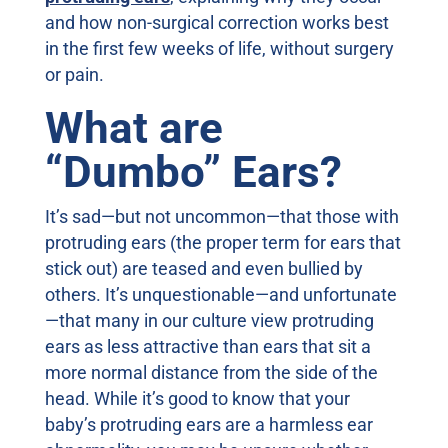
and how non-surgical correction works best
in the first few weeks of life, without surgery
or pain.
What are
“Dumbo” Ears?
It’s sad—but not uncommon—that those with
protruding ears (the proper term for ears that
stick out) are teased and even bullied by
others. It’s unquestionable—and unfortunate
—that many in our culture view protruding
ears as less attractive than ears that sit a
more normal distance from the side of the
head. While it’s good to know that your
baby’s protruding ears are a harmless ear