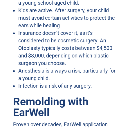
a young school-aged child.
Kids are active. After surgery, your child
must avoid certain activities to protect the
ears while healing.
Insurance doesn’t cover it, as it’s
considered to be cosmetic surgery. An
Otoplasty typically costs between $4,500
and $8,000, depending on which plastic
surgeon you choose.
Anesthesia is always a risk, particularly for
a young child.
Infection is a risk of any surgery.
Remolding with
EarWell
Proven over decades, EarWell application