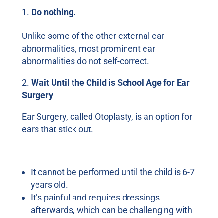
Do nothing.
Unlike some of the other external ear
abnormalities, most prominent ear
abnormalities do not self-correct.
2.
Wait Until the Child is School Age for Ear
Surgery
Ear Surgery, called Otoplasty, is an option for
ears that stick out.
There are several drawbacks to this choice:
It cannot be performed until the child is 6-7
years old.
It’s painful and requires dressings
afterwards, which can be challenging with