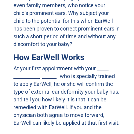
even family members, who notice your
child’s prominent ears. Why subject your
child to the potential for this when EarWell
has been proven to correct prominent ears in
such a short period of time and without any
discomfort to your baby?
How EarWell Works
At your first appointment with your
local
EarWell Physician,
who is specially trained
to apply EarWell, he or she will confirm the
type of external ear deformity your baby has,
and tell you how likely it is that it can be
remedied with EarWell. If you and the
physician both agree to move forward,
EarWell can likely be applied at that first visit.