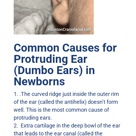
Common Causes for
Protruding Ear
(Dumbo Ears) in
Newborns
.The curved ridge just inside the outer rim
of the ear (called the antihelix) doesn’t form
well. This is the most common cause of
protruding ears.
Extra cartilage in the deep bowl of the ear
that leads to the ear canal (called the