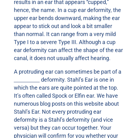
results in an ear that appears “cupped,”
hence, the name. In a cup ear deformity, the
upper ear bends downward, making the ear
appear to stick out and look a bit smaller
than normal. It can range from a very mild
Type I to a severe Type III. Although a cup
ear deformity can affect the shape of the ear
canal, it does not usually affect hearing.
A protruding ear can sometimes be part of a
Stahl’s Ear
deformity. Stahl’s Ear is one in
which the ears are quite pointed at the top.
It’s often called Spock or Elfin ear. We have
numerous blog posts on this website about
Stahl’s Ear. Not every protruding ear
deformity is a Stahl’s deformity (and vice
versa) but they
can
occur together. Your
physician will confirm for you whether your