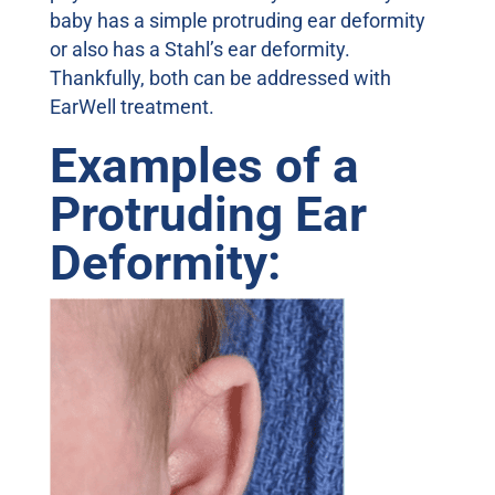
baby has a simple protruding ear deformity
or also has a Stahl’s ear deformity.
Thankfully, both can be addressed with
EarWell treatment.
Examples of a
Protruding Ear
Deformity: