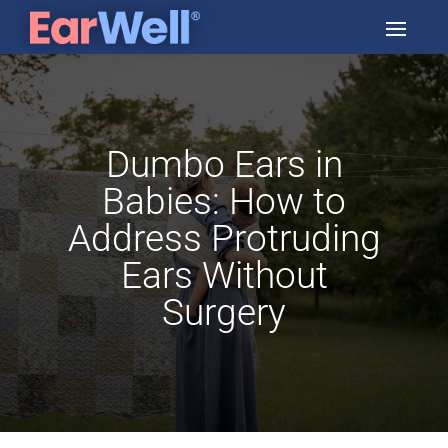
Dumbo Ears in
Babies: How to
Address Protruding
Ears Without
Surgery