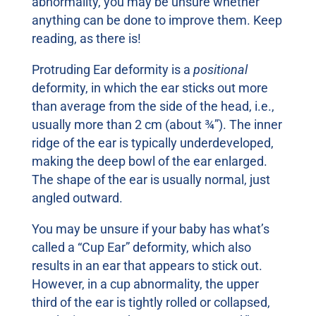
abnormality, you may be unsure whether
anything can be done to improve them. Keep
reading, as there is!
Protruding Ear deformity is a
positional
deformity, in which the ear sticks out more
than average from the side of the head, i.e.,
usually more than 2 cm (about ¾”). The inner
ridge of the ear is typically underdeveloped,
making the deep bowl of the ear enlarged.
The shape of the ear is usually normal, just
angled outward.
You may be unsure if your baby has what’s
called a “Cup Ear” deformity, which also
results in an ear that appears to stick out.
However, in a cup abnormality, the upper
third of the ear is tightly rolled or collapsed,