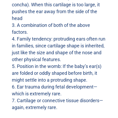
concha). When this cartilage is too large, it
pushes the ear away from the side of the
head
A combination of both of the above
factors.
Family tendency: protruding ears often run
in families, since cartilage shape is inherited,
just like the size and shape of the nose and
other physical features.
Position in the womb: If the baby’s ear(s)
are folded or oddly shaped before birth, it
might settle into a protruding shape.
Ear trauma during fetal development—
which is extremely rare.
Cartilage or connective tissue disorders—
again, extremely rare.