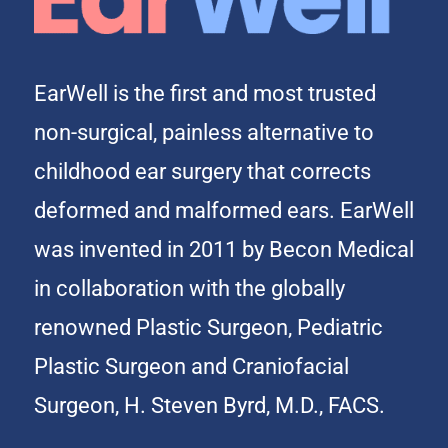
EarWell is the first and most trusted
non-surgical, painless alternative to
childhood ear surgery that corrects
deformed and malformed ears. EarWell
was invented in 2011 by Becon Medical
in collaboration with the globally
renowned Plastic Surgeon, Pediatric
Plastic Surgeon and Craniofacial
Surgeon, H. Steven Byrd, M.D., FACS.