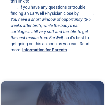
this link to
find an EarWell physician nearest
you
. If you have any questions or trouble
finding an EarWell Physician close by,
call us
.
You have a short window of opportunity (3-5
weeks after birth) while the baby’s ear
cartilage is still very soft and flexible, to get
the best results from EarWell,
so it’s best to
get going on this as soon as you can. Read
more:
Information for Parents
.