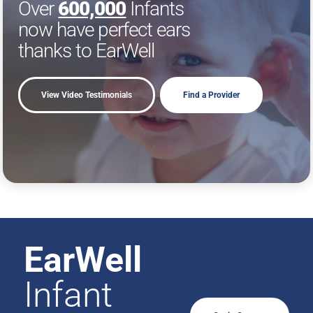
Over
600,000
Infants
now have perfect ears
thanks to EarWell
View Video Testimonials
Find a Provider
EarWell
Infant