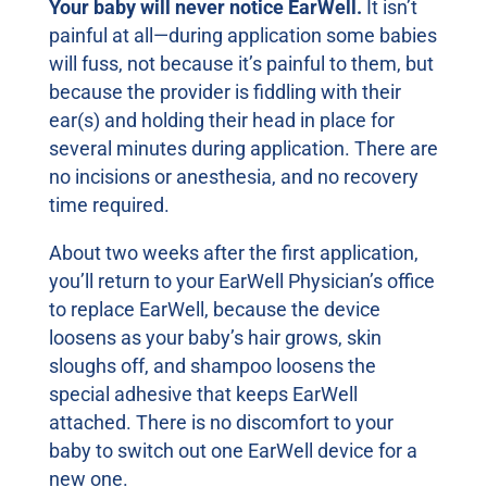
Your baby will never notice EarWell.
It isn’t
painful at all—during application some babies
will fuss, not because it’s painful to them, but
because the provider is fiddling with their
ear(s) and holding their head in place for
several minutes during application. There are
no incisions or anesthesia, and no recovery
time required.
About two weeks after the first application,
you’ll return to your EarWell Physician’s office
to replace EarWell, because the device
loosens as your baby’s hair grows, skin
sloughs off, and shampoo loosens the
special adhesive that keeps EarWell
attached. There is no discomfort to your
baby to switch out one EarWell device for a
new one.