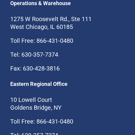
Operations & Warehouse
1275 W Roosevelt Rd., Ste 111
West Chicago, IL 60185
Toll Free: 866-431-0480
Tel: 630-357-7374
Fax: 630-428-3816
Eastern Regional Office
10 Lowell Court
Goldens Bridge, NY
Toll Free: 866-431-0480