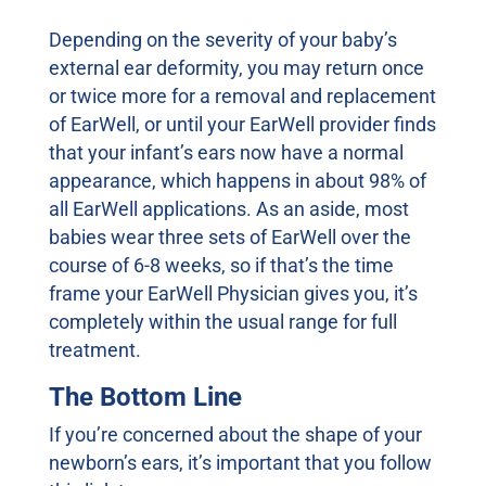
Depending on the severity of your baby’s
external ear deformity, you may return once
or twice more for a removal and replacement
of EarWell, or until your EarWell provider finds
that your infant’s ears now have a normal
appearance, which happens in about 98% of
all EarWell applications. As an aside, most
babies wear three sets of EarWell over the
course of 6-8 weeks, so if that’s the time
frame your EarWell Physician gives you, it’s
completely within the usual range for full
treatment.
The Bottom Line
If you’re concerned about the shape of your
newborn’s ears, it’s important that you follow