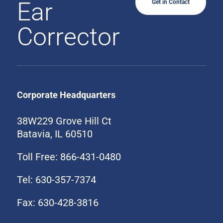
Ear
Get in Contact
Corrector
Corporate Headquarters
38W229 Grove Hill Ct
Batavia, IL 60510
Toll Free: 866-431-0480
Tel: 630-357-7374
Fax: 630-428-3816