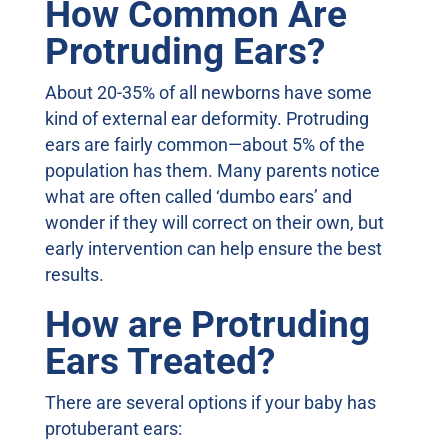
How Common Are
Protruding Ears?
About 20-35% of all newborns have some
kind of external ear deformity. Protruding
ears are fairly common—about 5% of the
population has them. Many parents notice
what are often called ‘dumbo ears’ and
wonder if they will correct on their own, but
early intervention can help ensure the best
results.
How are Protruding
Ears Treated?
There are several options if your baby has
protuberant ears: