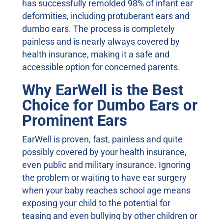
has successfully remolded 98% of infant ear
deformities, including protuberant ears and
dumbo ears. The process is completely
painless and is nearly always covered by
health insurance, making it a safe and
accessible option for concerned parents.
Why EarWell is the Best
Choice for Dumbo Ears or
Prominent Ears
EarWell is proven, fast, painless and quite
possibly covered by your health insurance,
even public and military insurance. Ignoring
the problem or waiting to have ear surgery
when your baby reaches school age means
exposing your child to the potential for
teasing and even bullying by other children or