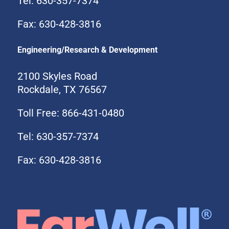
Tel: 630-357-7374
Fax: 630-428-3816
Engineering/Research & Development
2100 Skyles Road
Rockdale, TX 76567
Toll Free: 866-431-0480
Tel: 630-357-7374
Fax: 630-428-3816