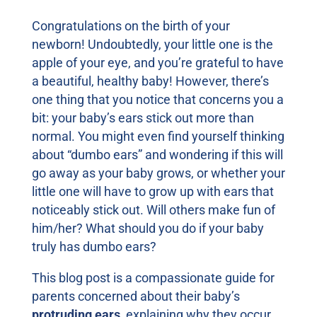
Congratulations on the birth of your
newborn! Undoubtedly, your little one is the
apple of your eye, and you’re grateful to have
a beautiful, healthy baby! However, there’s
one thing that you notice that concerns you a
bit: your baby’s ears stick out more than
normal. You might even find yourself thinking
about “dumbo ears” and wondering if this will
go away as your baby grows, or whether your
little one will have to grow up with ears that
noticeably stick out. Will others make fun of
him/her? What should you do if your baby
truly has dumbo ears?
This blog post is a compassionate guide for
parents concerned about their baby’s
protruding ears
, explaining why they occur