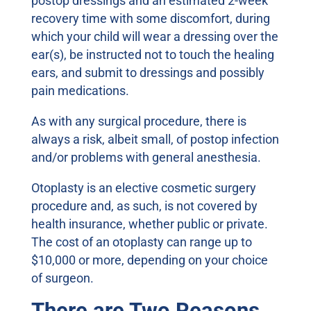
postop dressings and an estimated 2-week
recovery time with some discomfort, during
which your child will wear a dressing over the
ear(s), be instructed not to touch the healing
ears, and submit to dressings and possibly
pain medications.
As with any surgical procedure, there is
always a risk, albeit small, of postop infection
and/or problems with general anesthesia.
Otoplasty is an elective cosmetic surgery
procedure and, as such, is not covered by
health insurance, whether public or private.
The cost of an otoplasty can range up to
$10,000 or more, depending on your choice
of surgeon.
There are Two Reasons