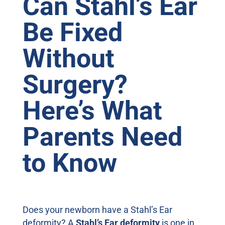
Can Stahl’s Ear
Be Fixed
Without
Surgery?
Here’s What
Parents Need
to Know
Does your newborn have a Stahl’s Ear
deformity? A
Stahl’s Ear deformity
is one in