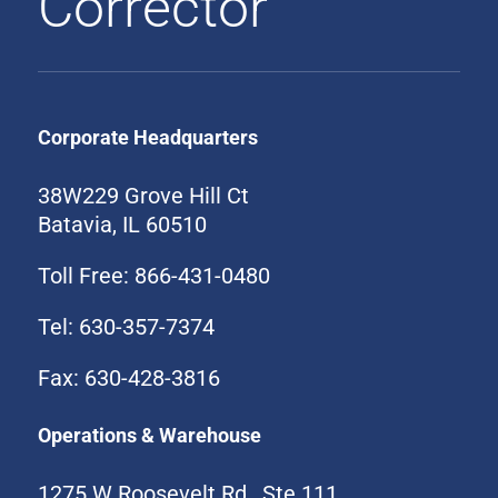
Corrector
Corporate Headquarters
38W229 Grove Hill Ct
Batavia, IL 60510
Toll Free: 866-431-0480
Tel: 630-357-7374
Fax: 630-428-3816
Operations & Warehouse
1275 W Roosevelt Rd., Ste 111