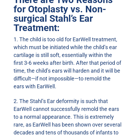
for Otoplasty vs. Non-
surgical Stahl’s Ear
Treatment:
The child is too old for EarWell treatment,
which must be initiated while the child’s ear
cartilage is still soft, essentially within the
first 3-6 weeks after birth. After that period of
time, the child’s ears will harden and it will be
difficult—if not impossible—to remold the
ears with EarWell.
The Stahl’s Ear deformity is such that
EarWell cannot successfully remold the ears
to a normal appearance. This is extremely
rare, as EarWell has been shown over several
decades and tens of thousands of infants to