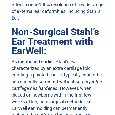
effect a near-100% resolution of a wide range
of external ear deformities, including Stahl’s
Ear.
Non-Surgical Stahl’s
Ear Treatment with
EarWell:
As mentioned earlier, Stahl’s ear,
characterized by an extra cartilage fold
creating a pointed shape, typically cannot be
permanently corrected without surgery
if the
cartilage has hardened
. However, when
placed on newborns within the first few
weeks of life, non-surgical methods like
EarWell ear molding can permanently
reshape the ear(s), as the cartilage is still