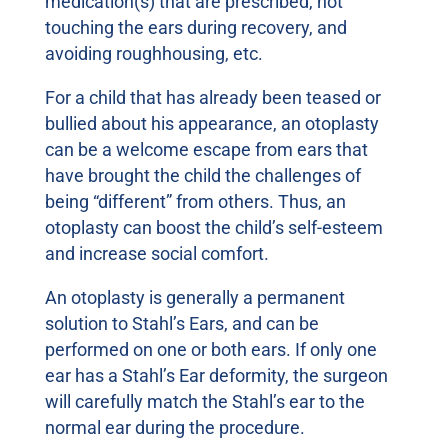
medication(s) that are prescribed, not
touching the ears during recovery, and
avoiding roughhousing, etc.
For a child that has already been teased or
bullied about his appearance, an otoplasty
can be a welcome escape from ears that
have brought the child the challenges of
being “different” from others. Thus, an
otoplasty can boost the child’s self-esteem
and increase social comfort.
An otoplasty is generally a permanent
solution to Stahl’s Ears, and can be
performed on one or both ears. If only one
ear has a Stahl’s Ear deformity, the surgeon
will carefully match the Stahl’s ear to the
normal ear during the procedure.