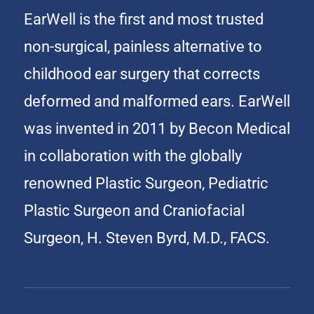
EarWell is the first and most trusted
non-surgical, painless alternative to
childhood ear surgery that corrects
deformed and malformed ears. EarWell
was invented in 2011 by Becon Medical
in collaboration with the globally
renowned Plastic Surgeon, Pediatric
Plastic Surgeon and Craniofacial
Surgeon, H. Steven Byrd, M.D., FACS.