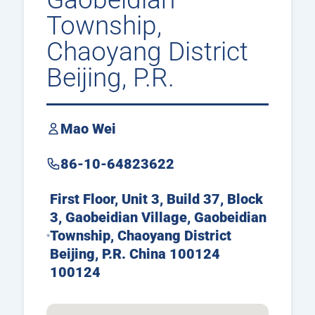
Township,
Chaoyang District
Beijing, P.R.
China
Mao Wei
86-10-64823622
First Floor, Unit 3, Build 37, Block
3, Gaobeidian Village, Gaobeidian
Township, Chaoyang District
Beijing, P.R. China 100124
100124