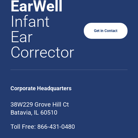
EarWell
Infant
Ear
Get in Contact
Corrector
Corporate Headquarters
38W229 Grove Hill Ct
Batavia, IL 60510
Toll Free: 866-431-0480