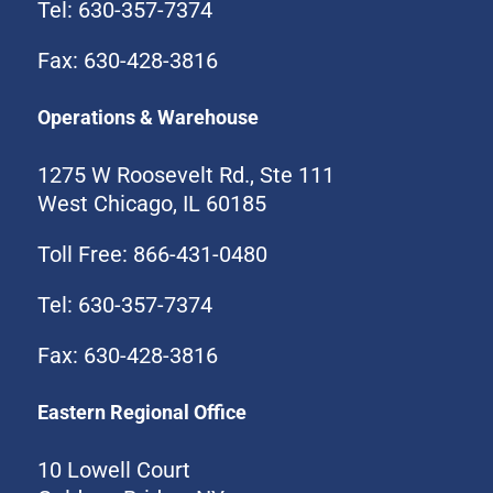
Tel: 630-357-7374
Fax: 630-428-3816
Operations & Warehouse
1275 W Roosevelt Rd., Ste 111
West Chicago, IL 60185
Toll Free: 866-431-0480
Tel: 630-357-7374
Fax: 630-428-3816
Eastern Regional Office
10 Lowell Court