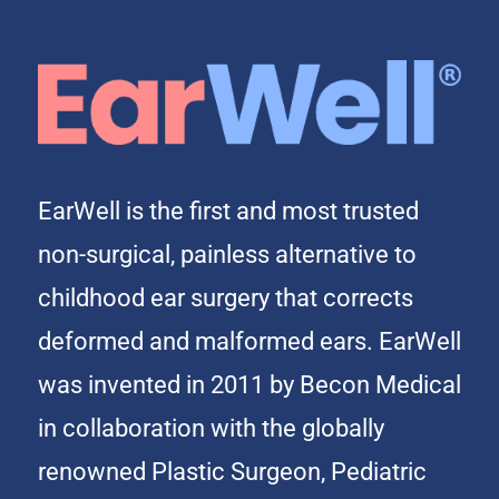
EarWell is the first and most trusted
non-surgical, painless alternative to
childhood ear surgery that corrects
deformed and malformed ears. EarWell
was invented in 2011 by Becon Medical
in collaboration with the globally
renowned Plastic Surgeon, Pediatric