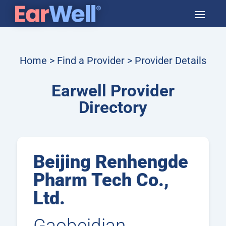
Home
>
Find a Provider
> Provider Details
Earwell Provider
Directory
Beijing Renhengde
Pharm Tech Co.,
Ltd.
Gaobeidian