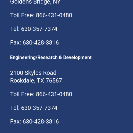
Goldens Bridge, NY
Toll Free: 866-431-0480
Tel: 630-357-7374
Fax: 630-428-3816
Engineering/Research & Development
2100 Skyles Road
Rockdale, TX 76567
Toll Free: 866-431-0480
Tel: 630-357-7374
Fax: 630-428-3816