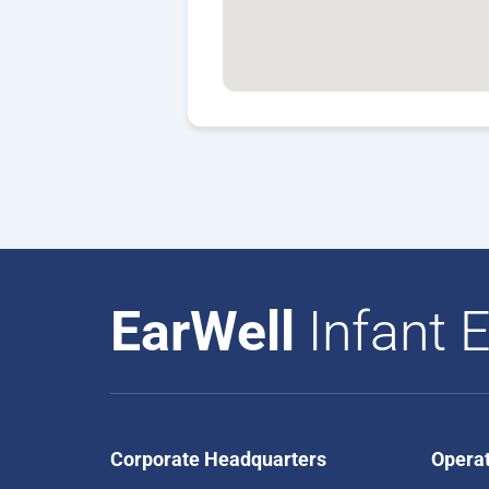
EarWell
Infant E
Corporate Headquarters
Opera