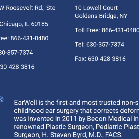
W Roosevelt Rd., Ste
10 Lowell Court
Goldens Bridge, NY
Chicago, IL 60185
Toll Free: 866-431-048
Free: 866-431-0480
Tel: 630-357-7374
630-357-7374
Fax: 630-428-3816
630-428-3816
EarWell is the first and most trusted non-s
childhood ear surgery that corrects defo
was invented in 2011 by Becon Medical in 
renowned Plastic Surgeon, Pediatric Plas
Surgeon, H. Steven Byrd, M.D., FACS.