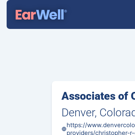
Associates of 
Denver, Colora
https://www.denvercolo
providers/christopher-r