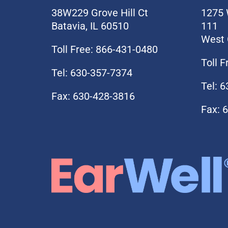
38W229 Grove Hill Ct
1275 
Batavia, IL 60510
111
West 
Toll Free: 866-431-0480
Toll 
Tel: 630-357-7374
Tel: 
Fax: 630-428-3816
Fax: 