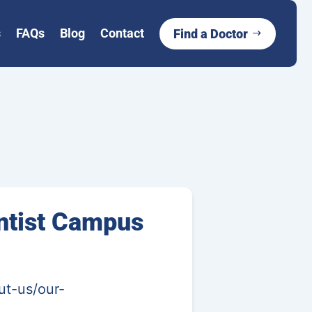
s
FAQs
Blog
Contact
Find a Doctor
ntist Campus
ut-us/our-