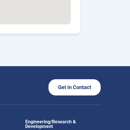
Get in Contact
Engineering/Research &
Development