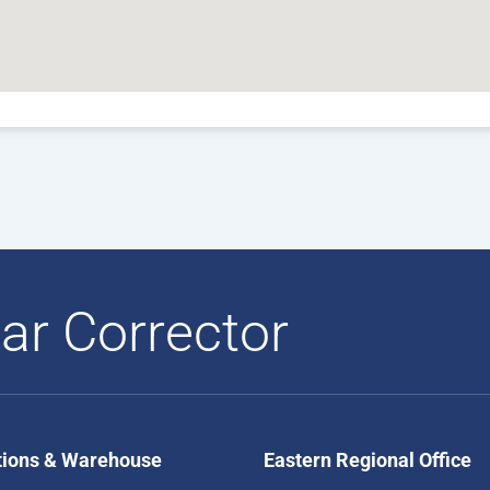
ar Corrector
tions & Warehouse
Eastern Regional Office