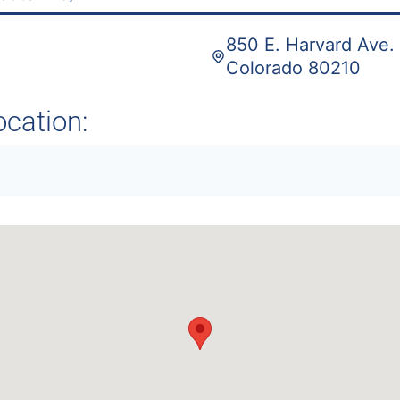
850 E. Harvard Ave. 
Colorado 80210
ocation: