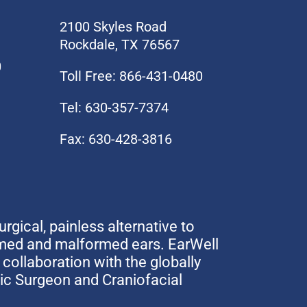
2100 Skyles Road
Rockdale, TX 76567
0
Toll Free: 866-431-0480
Tel: 630-357-7374
Fax: 630-428-3816
urgical, painless alternative to
rmed and malformed ears. EarWell
collaboration with the globally
tic Surgeon and Craniofacial