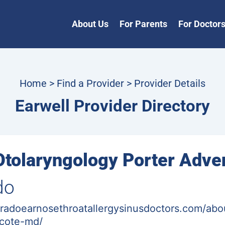
About Us
For Parents
For Doctor
Home
>
Find a Provider
> Provider Details
Earwell Provider Directory
Otolaryngology Porter Adve
do
radoearnosethroatallergysinusdoctors.com/abo
-cote-md/