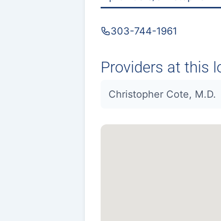
303-744-1961
Providers at this l
Christopher Cote, M.D.