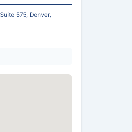
Suite 575, Denver,