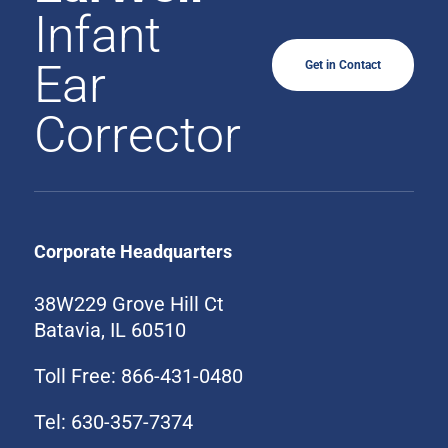
Infant
Ear
Get in Contact
Corrector
Corporate Headquarters
38W229 Grove Hill Ct
Batavia, IL 60510
Toll Free: 866-431-0480
Tel: 630-357-7374