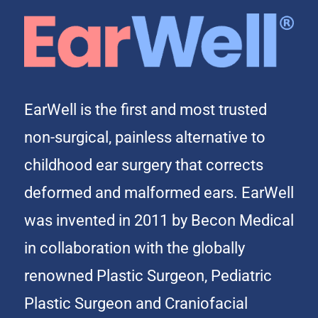
EarWell is the first and most trusted
non-surgical, painless alternative to
childhood ear surgery that corrects
deformed and malformed ears. EarWell
was invented in 2011 by Becon Medical
in collaboration with the globally
renowned Plastic Surgeon, Pediatric
Plastic Surgeon and Craniofacial