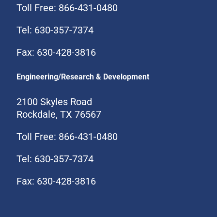
Toll Free: 866-431-0480
Tel: 630-357-7374
Fax: 630-428-3816
Engineering/Research & Development
2100 Skyles Road
Rockdale, TX 76567
Toll Free: 866-431-0480
Tel: 630-357-7374
Fax: 630-428-3816