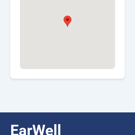
EarWell