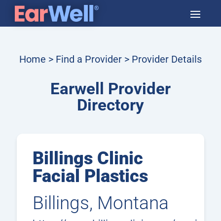
Home
>
Find a Provider
> Provider Details
Earwell Provider
Directory
Billings Clinic
Facial Plastics
Billings, Montana