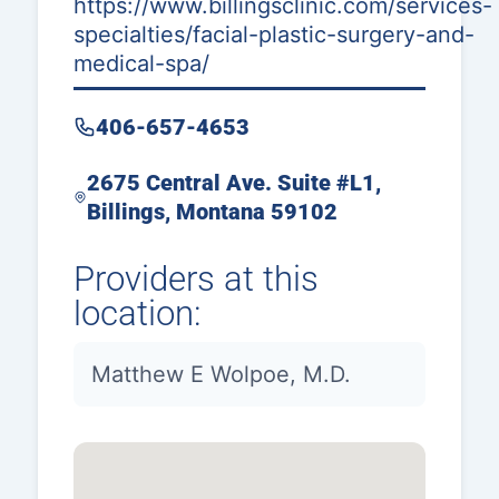
https://www.billingsclinic.com/services-
specialties/facial-plastic-surgery-and-
medical-spa/
406-657-4653
2675 Central Ave. Suite #L1,
Billings, Montana 59102
Providers at this
location:
Matthew E Wolpoe, M.D.