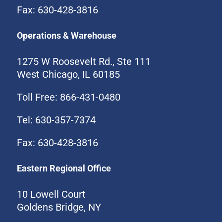
Fax: 630-428-3816
Operations & Warehouse
1275 W Roosevelt Rd., Ste 111
West Chicago, IL 60185
Toll Free: 866-431-0480
Tel: 630-357-7374
Fax: 630-428-3816
Eastern Regional Office
10 Lowell Court
Goldens Bridge, NY