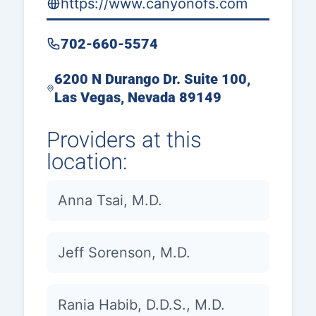
https://www.canyonofs.com
702-660-5574
6200 N Durango Dr. Suite 100,
Las Vegas, Nevada 89149
Providers at this
location:
Anna Tsai, M.D.
Jeff Sorenson, M.D.
Rania Habib, D.D.S., M.D.