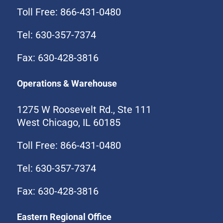
Toll Free: 866-431-0480
Tel: 630-357-7374
Fax: 630-428-3816
Operations & Warehouse
1275 W Roosevelt Rd., Ste 111
West Chicago, IL 60185
Toll Free: 866-431-0480
Tel: 630-357-7374
Fax: 630-428-3816
Eastern Regional Office