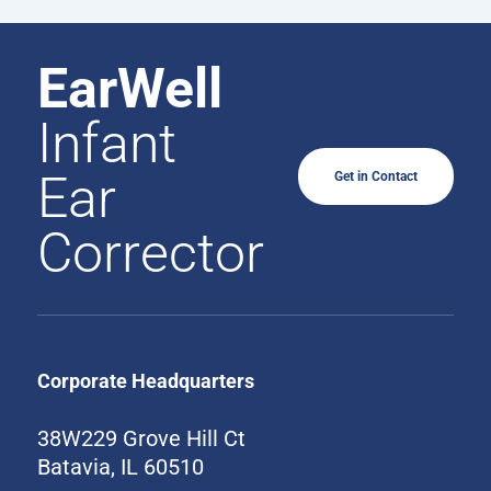
EarWell
Infant
Ear
Get in Contact
Corrector
Corporate Headquarters
38W229 Grove Hill Ct
Batavia, IL 60510