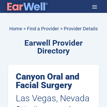
Home
>
Find a Provider
> Provider Details
Earwell Provider
Directory
Canyon Oral and
Facial Surgery
Las Vegas, Nevada