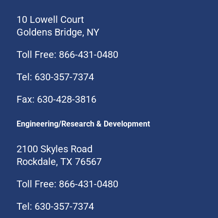
10 Lowell Court
Goldens Bridge, NY
Toll Free: 866-431-0480
Tel: 630-357-7374
Fax: 630-428-3816
Engineering/Research & Development
2100 Skyles Road
Rockdale, TX 76567
Toll Free: 866-431-0480
Tel: 630-357-7374