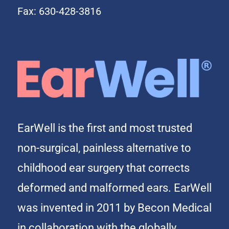
Fax: 630-428-3816
EarWell is the first and most trusted
non-surgical, painless alternative to
childhood ear surgery that corrects
deformed and malformed ears. EarWell
was invented in 2011 by Becon Medical
in collaboration with the globally