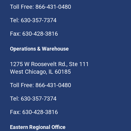
Toll Free: 866-431-0480
Tel: 630-357-7374
Fax: 630-428-3816
Operations & Warehouse
1275 W Roosevelt Rd., Ste 111
West Chicago, IL 60185
Toll Free: 866-431-0480
Tel: 630-357-7374
Fax: 630-428-3816
Eastern Regional Office