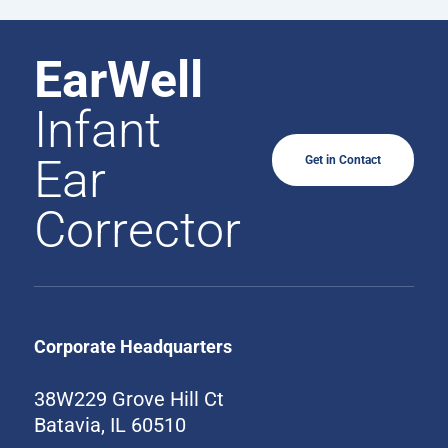
EarWell
Infant
Ear
Get in Contact
Corrector
Corporate Headquarters
38W229 Grove Hill Ct
Batavia, IL 60510