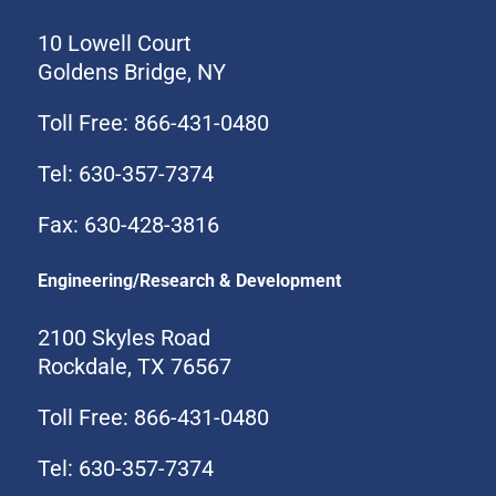
10 Lowell Court
Goldens Bridge, NY
Toll Free: 866-431-0480
Tel: 630-357-7374
Fax: 630-428-3816
Engineering/Research & Development
2100 Skyles Road
Rockdale, TX 76567
Toll Free: 866-431-0480
Tel: 630-357-7374