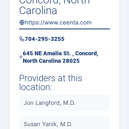
Carolina
https://www.ceenta.com
704-295-3255
645 NE Amalia St. , Concord,
North Carolina 28025
Providers at this
location:
Jon Langford, M.D.
Susan Yanik, M.D.