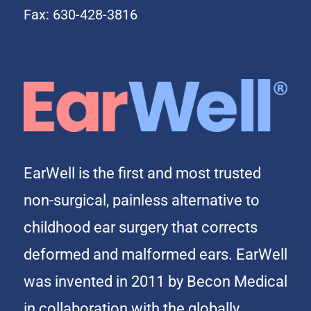
Fax: 630-428-3816
EarWell is the first and most trusted
non-surgical, painless alternative to
childhood ear surgery that corrects
deformed and malformed ears. EarWell
was invented in 2011 by Becon Medical
in collaboration with the globally