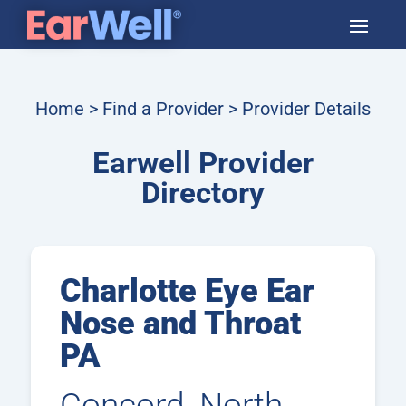
Home
>
Find a Provider
> Provider Details
Earwell Provider
Directory
Charlotte Eye Ear
Nose and Throat
PA
Concord, North