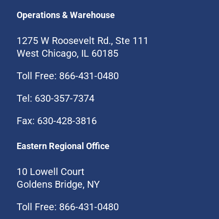
Operations & Warehouse
1275 W Roosevelt Rd., Ste 111
West Chicago, IL 60185
Toll Free: 866-431-0480
Tel: 630-357-7374
Fax: 630-428-3816
Eastern Regional Office
10 Lowell Court
Goldens Bridge, NY
Toll Free: 866-431-0480