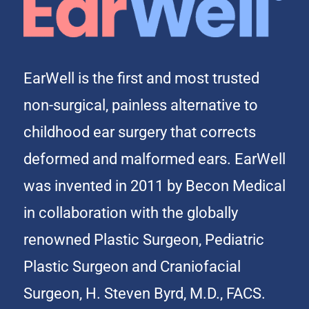
EarWell is the first and most trusted
non-surgical, painless alternative to
childhood ear surgery that corrects
deformed and malformed ears. EarWell
was invented in 2011 by Becon Medical
in collaboration with the globally
renowned Plastic Surgeon, Pediatric
Plastic Surgeon and Craniofacial
Surgeon, H. Steven Byrd, M.D., FACS.