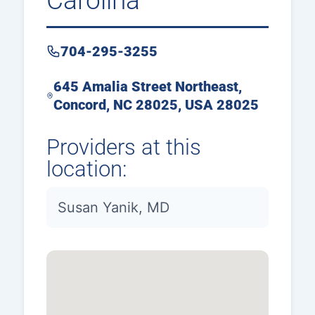
Carolina
704-295-3255
645 Amalia Street Northeast,
Concord, NC 28025, USA 28025
Providers at this
location:
Susan Yanik, MD