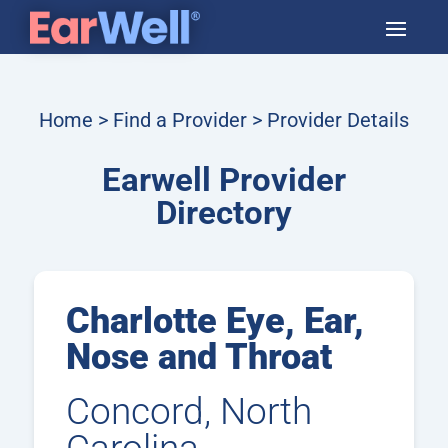
Home
>
Find a Provider
> Provider Details
Earwell Provider
Directory
Charlotte Eye, Ear,
Nose and Throat
Concord, North