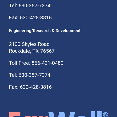
Tel: 630-357-7374
Fax: 630-428-3816
Engineering/Research & Development
2100 Skyles Road
Rockdale, TX 76567
Toll Free: 866-431-0480
Tel: 630-357-7374
Fax: 630-428-3816