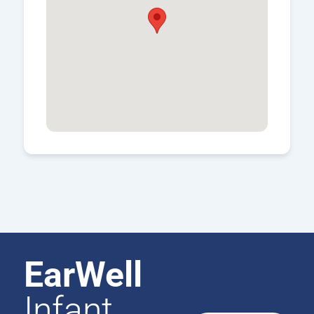
EarWell
Infant