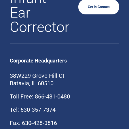
Ear
Get in Contact
Corrector
Corporate Headquarters
38W229 Grove Hill Ct
Batavia, IL 60510
Toll Free: 866-431-0480
Tel: 630-357-7374
Fax: 630-428-3816