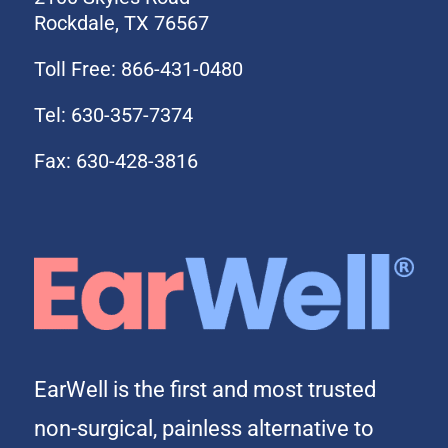
Rockdale, TX 76567
Toll Free: 866-431-0480
Tel: 630-357-7374
Fax: 630-428-3816
EarWell is the first and most trusted
non-surgical, painless alternative to