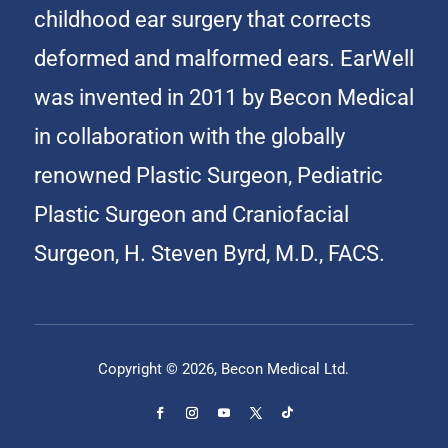
childhood ear surgery that corrects
deformed and malformed ears. EarWell
was invented in 2011 by Becon Medical
in collaboration with the globally
renowned Plastic Surgeon, Pediatric
Plastic Surgeon and Craniofacial
Surgeon, H. Steven Byrd, M.D., FACS.
Copyright © 2026, Becon Medical Ltd.