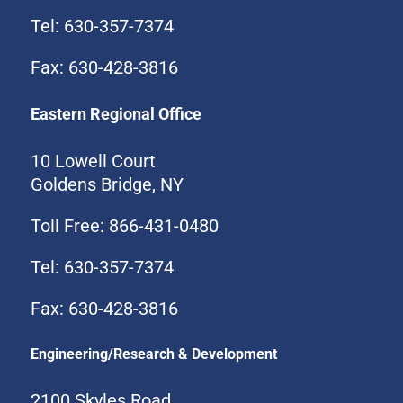
Tel: 630-357-7374
Fax: 630-428-3816
Eastern Regional Office
10 Lowell Court
Goldens Bridge, NY
Toll Free: 866-431-0480
Tel: 630-357-7374
Fax: 630-428-3816
Engineering/Research & Development
2100 Skyles Road