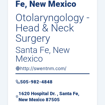
Fe, New Mexico
Otolaryngology -
Head & Neck
Surgery
Santa Fe, New
Mexico
http://swentnm.com/
505-982-4848
1620 Hospital Dr. , Santa Fe,
New Mexico 87505