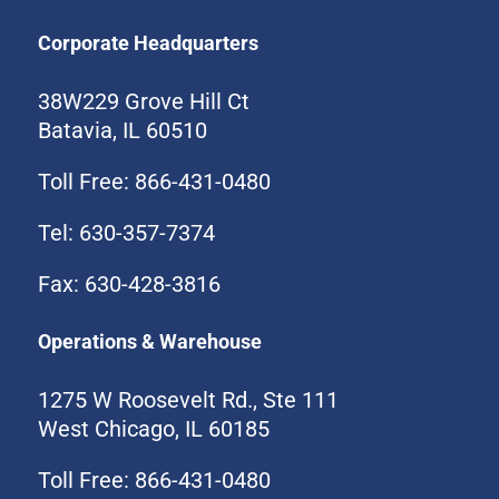
Corporate Headquarters
38W229 Grove Hill Ct
Batavia, IL 60510
Toll Free: 866-431-0480
Tel: 630-357-7374
Fax: 630-428-3816
Operations & Warehouse
1275 W Roosevelt Rd., Ste 111
West Chicago, IL 60185
Toll Free: 866-431-0480