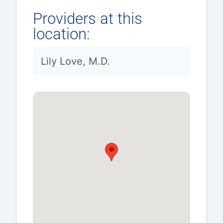
Providers at this
location:
Lily Love, M.D.