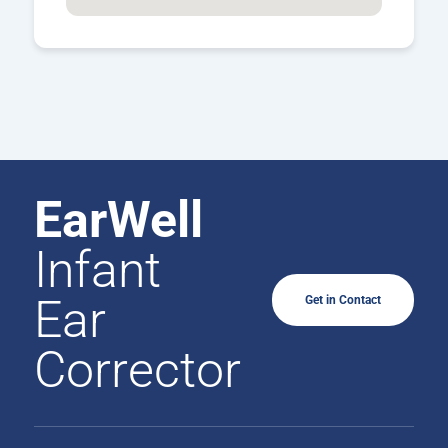
EarWell
Infant
Ear
Get in Contact
Corrector