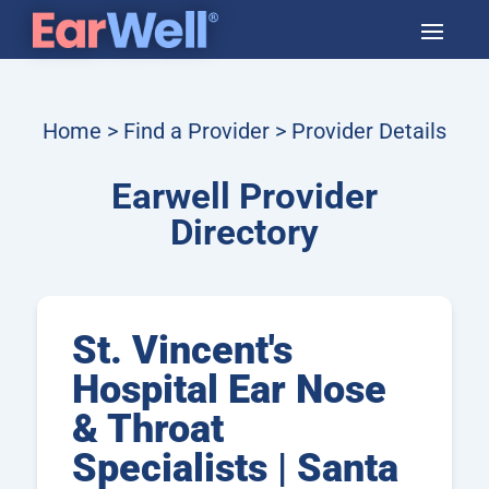
Home
>
Find a Provider
> Provider Details
Earwell Provider
Directory
St. Vincent's
Hospital Ear Nose
& Throat
Specialists | Santa