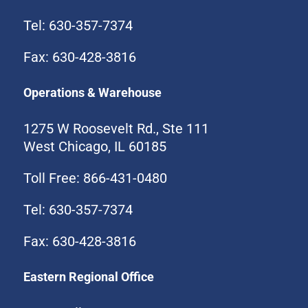
Tel: 630-357-7374
Fax: 630-428-3816
Operations & Warehouse
1275 W Roosevelt Rd., Ste 111
West Chicago, IL 60185
Toll Free: 866-431-0480
Tel: 630-357-7374
Fax: 630-428-3816
Eastern Regional Office