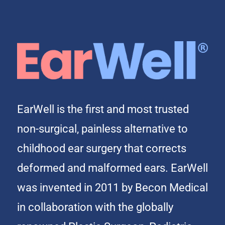
EarWell is the first and most trusted
non-surgical, painless alternative to
childhood ear surgery that corrects
deformed and malformed ears. EarWell
was invented in 2011 by Becon Medical
in collaboration with the globally