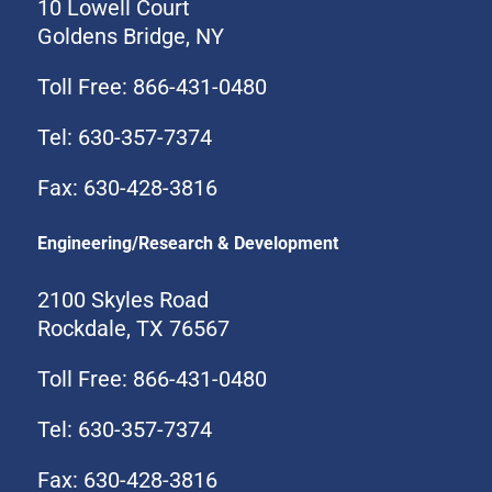
10 Lowell Court
Goldens Bridge, NY
Toll Free: 866-431-0480
Tel: 630-357-7374
Fax: 630-428-3816
Engineering/Research & Development
2100 Skyles Road
Rockdale, TX 76567
Toll Free: 866-431-0480
Tel: 630-357-7374
Fax: 630-428-3816