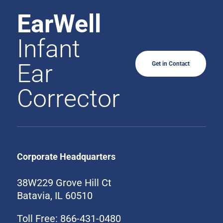
EarWell
Infant
Ear
Get in Contact
Corrector
Corporate Headquarters
38W229 Grove Hill Ct
Batavia, IL 60510
Toll Free: 866-431-0480