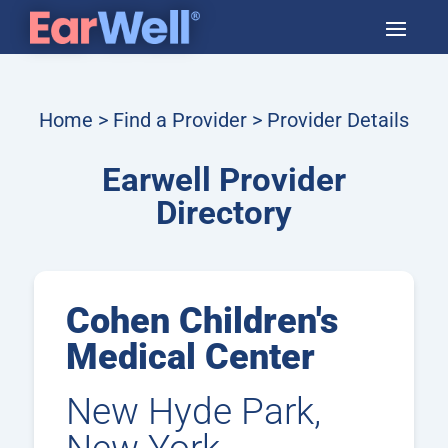
Home
>
Find a Provider
> Provider Details
Earwell Provider
Directory
Cohen Children's
Medical Center
New Hyde Park,