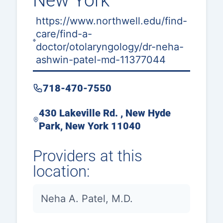
New York
https://www.northwell.edu/find-
care/find-a-
doctor/otolaryngology/dr-neha-
ashwin-patel-md-11377044
718-470-7550
430 Lakeville Rd. , New Hyde
Park, New York 11040
Providers at this
location:
Neha A. Patel, M.D.