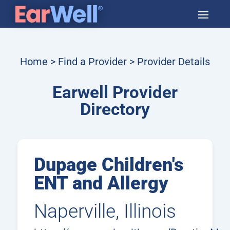
Home
>
Find a Provider
> Provider Details
Earwell Provider
Directory
Dupage Children's
ENT and Allergy
Naperville, Illinois