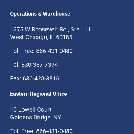
Operations & Warehouse
1275 W Roosevelt Rd., Ste 111
West Chicago, IL 60185
Toll Free: 866-431-0480
Tel: 630-357-7374
Fax: 630-428-3816
Eastern Regional Office
10 Lowell Court
Goldens Bridge, NY
Toll Free: 866-431-0480