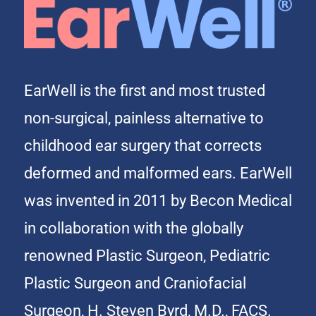
EarWell is the first and most trusted
non-surgical, painless alternative to
childhood ear surgery that corrects
deformed and malformed ears. EarWell
was invented in 2011 by Becon Medical
in collaboration with the globally
renowned Plastic Surgeon, Pediatric
Plastic Surgeon and Craniofacial
Surgeon, H. Steven Byrd, M.D., FACS.