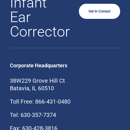
Infant
Ear
Get in Contact
Corrector
Corporate Headquarters
38W229 Grove Hill Ct
Batavia, IL 60510
Toll Free: 866-431-0480
Tel: 630-357-7374
Fax: 630-428-3816