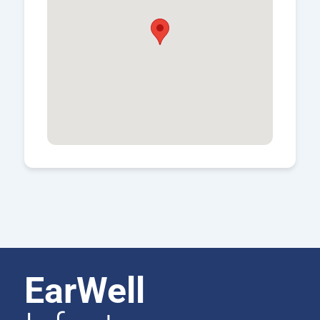
EarWell