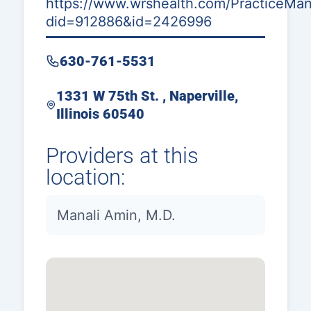
https://www.wrshealth.com/PracticeMana
did=912886&id=2426996
630-761-5531
1331 W 75th St. , Naperville,
Illinois 60540
Providers at this
location:
Manali Amin, M.D.