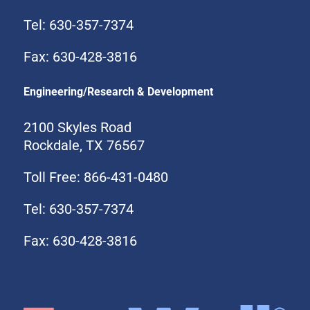
Tel: 630-357-7374
Fax: 630-428-3816
Engineering/Research & Development
2100 Skyles Road
Rockdale, TX 76567
Toll Free: 866-431-0480
Tel: 630-357-7374
Fax: 630-428-3816