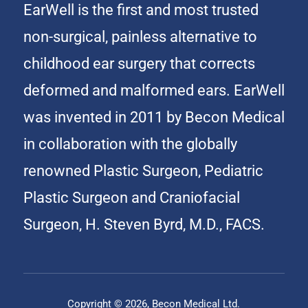
EarWell is the first and most trusted
non-surgical, painless alternative to
childhood ear surgery that corrects
deformed and malformed ears. EarWell
was invented in 2011 by Becon Medical
in collaboration with the globally
renowned Plastic Surgeon, Pediatric
Plastic Surgeon and Craniofacial
Surgeon, H. Steven Byrd, M.D., FACS.
Copyright © 2026, Becon Medical Ltd.