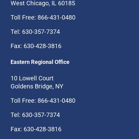
West Chicago, IL 60185
Toll Free: 866-431-0480
Tel: 630-357-7374
Fax: 630-428-3816
Eastern Regional Office
10 Lowell Court
Goldens Bridge, NY
Toll Free: 866-431-0480
Tel: 630-357-7374
Fax: 630-428-3816