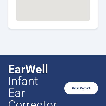
EarWell
Infant
Ear
Get in Contact
Corrector