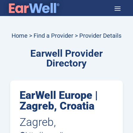
Home
>
Find a Provider
> Provider Details
Earwell Provider
Directory
EarWell Europe |
Zagreb, Croatia
Zagreb,
Croatia