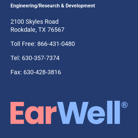
Engineering/Research & Development
2100 Skyles Road
Rockdale, TX 76567
Toll Free: 866-431-0480
Tel: 630-357-7374
Fax: 630-428-3816