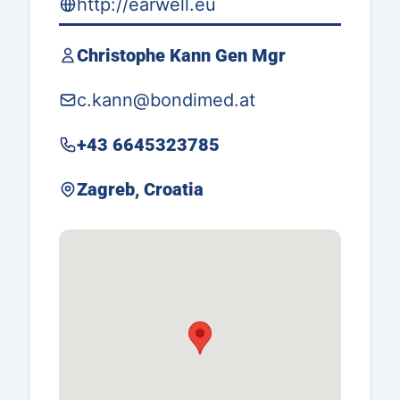
http://earwell.eu
Christophe Kann Gen Mgr
c.kann@bondimed.at
+43 6645323785
Zagreb, Croatia