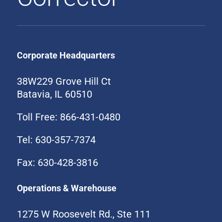
Corporate Headquarters
38W229 Grove Hill Ct
Batavia, IL 60510
Toll Free: 866-431-0480
Tel: 630-357-7374
Fax: 630-428-3816
Operations & Warehouse
1275 W Roosevelt Rd., Ste 111