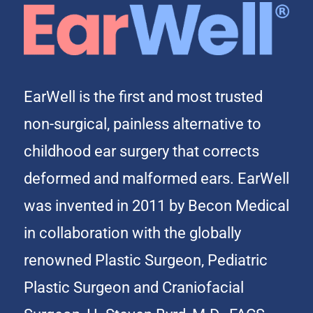
EarWell is the first and most trusted
non-surgical, painless alternative to
childhood ear surgery that corrects
deformed and malformed ears. EarWell
was invented in 2011 by Becon Medical
in collaboration with the globally
renowned Plastic Surgeon, Pediatric
Plastic Surgeon and Craniofacial