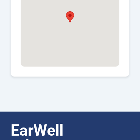
EarWell