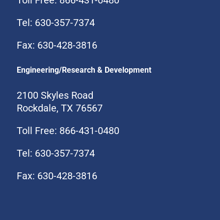
Tel: 630-357-7374
Fax: 630-428-3816
Engineering/Research & Development
2100 Skyles Road
Rockdale, TX 76567
Toll Free: 866-431-0480
Tel: 630-357-7374
Fax: 630-428-3816