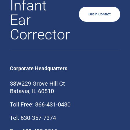
Infant
Ear
Get in Contact
Corrector
Corporate Headquarters
38W229 Grove Hill Ct
Batavia, IL 60510
Toll Free: 866-431-0480
Tel: 630-357-7374