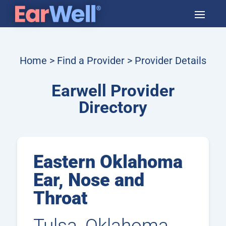
Home
>
Find a Provider
> Provider Details
Earwell Provider
Directory
Eastern Oklahoma
Ear, Nose and
Throat
Tulsa, Oklahoma