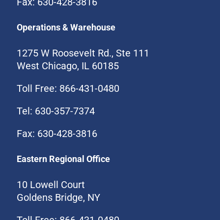
Fax: 630-428-3816
Operations & Warehouse
1275 W Roosevelt Rd., Ste 111
West Chicago, IL 60185
Toll Free: 866-431-0480
Tel: 630-357-7374
Fax: 630-428-3816
Eastern Regional Office
10 Lowell Court
Goldens Bridge, NY
Toll Free: 866-431-0480