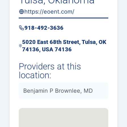
https://eoent.com/
918-492-3636
5020 East 68th Street, Tulsa, OK
74136, USA 74136
Providers at this
location:
Benjamin P Brownlee, MD