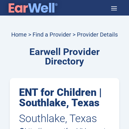
Home
>
Find a Provider
> Provider Details
Earwell Provider
Directory
ENT for Children |
Southlake, Texas
Southlake, Texas