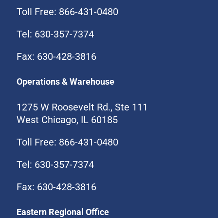
Toll Free: 866-431-0480
Tel: 630-357-7374
Fax: 630-428-3816
Operations & Warehouse
1275 W Roosevelt Rd., Ste 111
West Chicago, IL 60185
Toll Free: 866-431-0480
Tel: 630-357-7374
Fax: 630-428-3816
Eastern Regional Office