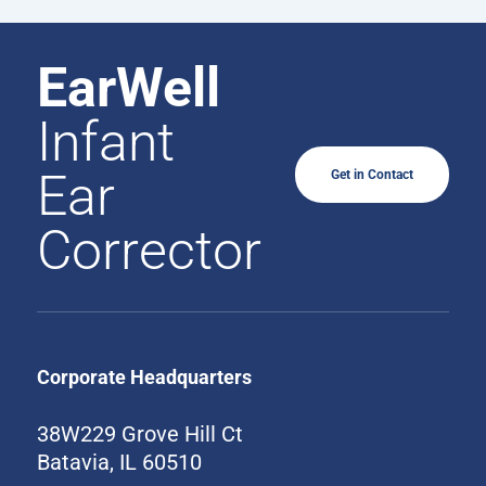
EarWell
Infant
Ear
Get in Contact
Corrector
Corporate Headquarters
38W229 Grove Hill Ct
Batavia, IL 60510