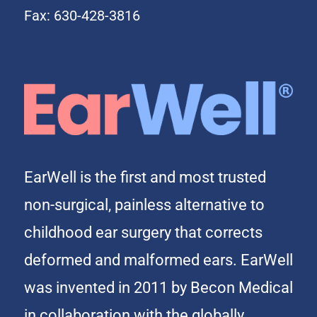
Fax: 630-428-3816
EarWell is the first and most trusted
non-surgical, painless alternative to
childhood ear surgery that corrects
deformed and malformed ears. EarWell
was invented in 2011 by Becon Medical
in collaboration with the globally