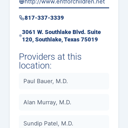
http://www.entforchildren.net
817-337-3339
3061 W. Southlake Blvd. Suite
120, Southlake, Texas 75019
Providers at this
location:
Paul Bauer, M.D.
Alan Murray, M.D.
Sundip Patel, M.D.