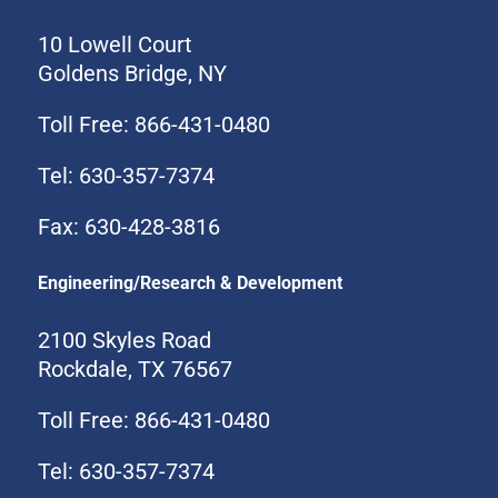
10 Lowell Court
Goldens Bridge, NY
Toll Free: 866-431-0480
Tel: 630-357-7374
Fax: 630-428-3816
Engineering/Research & Development
2100 Skyles Road
Rockdale, TX 76567
Toll Free: 866-431-0480
Tel: 630-357-7374