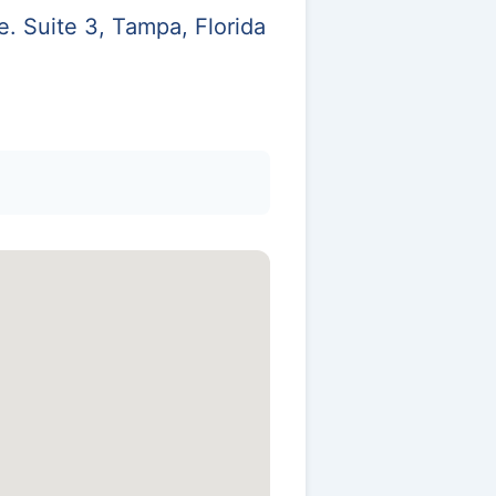
. Suite 3, Tampa, Florida