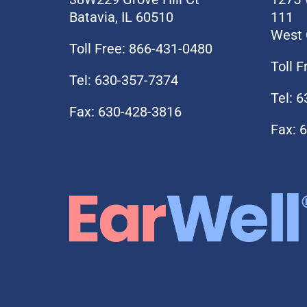
Batavia, IL 60510
111
West 
Toll Free: 866-431-0480
Toll 
Tel: 630-357-7374
Tel: 
Fax: 630-428-3816
Fax: 