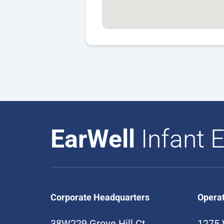
EarWell
Infant E
Corporate Headquarters
Opera
38W229 Grove Hill Ct
1275 