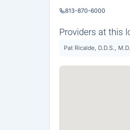
813-870-6000
Providers at this l
Pat Ricalde, D.D.S., M.D.