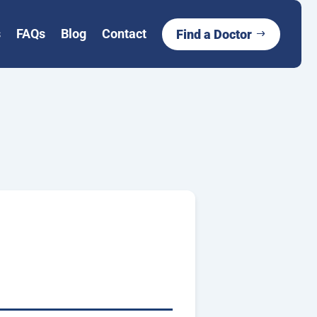
s
FAQs
Blog
Contact
Find a Doctor