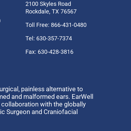
2100 Skyles Road
Rockdale, TX 76567
0
Toll Free: 866-431-0480
Tel: 630-357-7374
Fax: 630-428-3816
urgical, painless alternative to
rmed and malformed ears. EarWell
collaboration with the globally
tic Surgeon and Craniofacial