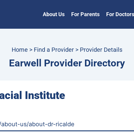
About Us
For Parents
For Doctor
Home
>
Find a Provider
> Provider Details
Earwell Provider Directory
acial Institute
m/about-us/about-dr-ricalde