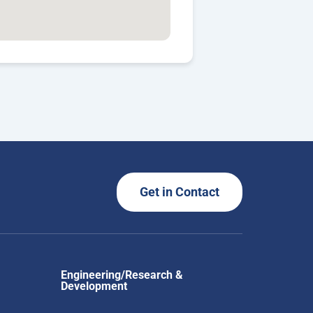
Get in Contact
Engineering/Research &
Development