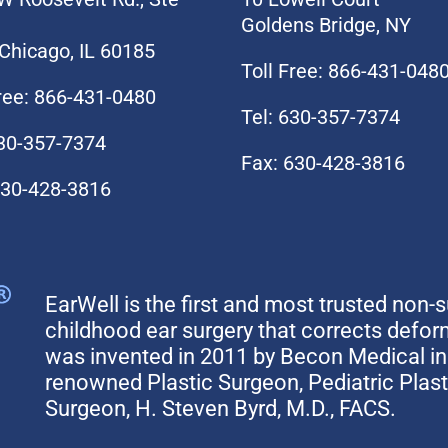
Goldens Bridge, NY
Chicago, IL 60185
Toll Free: 866-431-048
Free: 866-431-0480
Tel: 630-357-7374
630-357-7374
Fax: 630-428-3816
630-428-3816
EarWell is the first and most trusted non-s
childhood ear surgery that corrects defo
was invented in 2011 by Becon Medical in 
renowned Plastic Surgeon, Pediatric Plas
Surgeon, H. Steven Byrd, M.D., FACS.