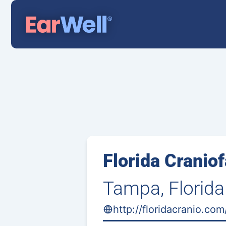
Florida Craniof
Tampa, Florida
http://floridacranio.co