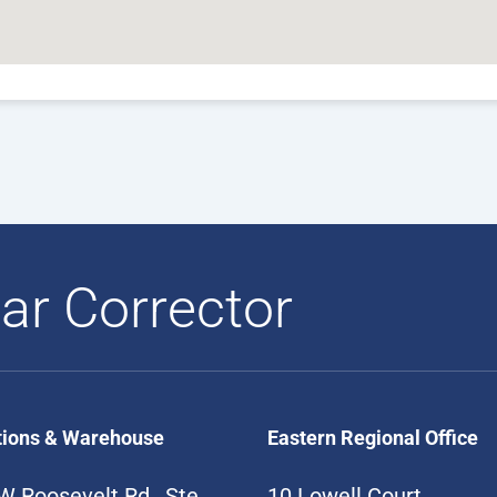
ar Corrector
tions & Warehouse
Eastern Regional Office
W Roosevelt Rd., Ste
10 Lowell Court