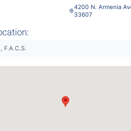
4200 N. Armenia Ave
33607
ocation:
, F.A.C.S.