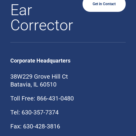
Ear
Get in Contact
Corrector
Corporate Headquarters
38W229 Grove Hill Ct
Batavia, IL 60510
Toll Free: 866-431-0480
Tel: 630-357-7374
Fax: 630-428-3816