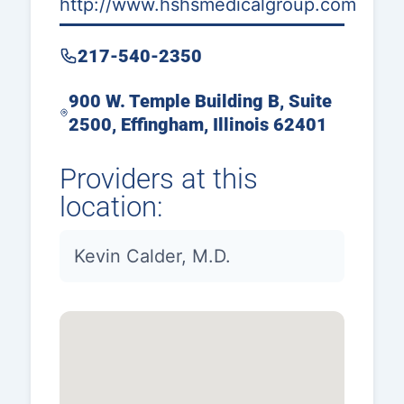
http://www.hshsmedicalgroup.com
217-540-2350
900 W. Temple Building B, Suite
2500, Effingham, Illinois 62401
Providers at this
location:
Kevin Calder, M.D.