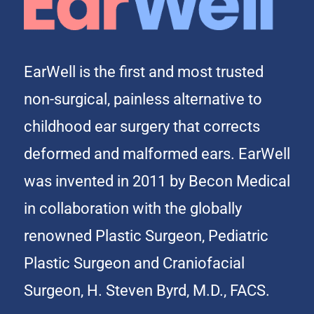
EarWell is the first and most trusted
non-surgical, painless alternative to
childhood ear surgery that corrects
deformed and malformed ears. EarWell
was invented in 2011 by Becon Medical
in collaboration with the globally
renowned Plastic Surgeon, Pediatric
Plastic Surgeon and Craniofacial
Surgeon, H. Steven Byrd, M.D., FACS.