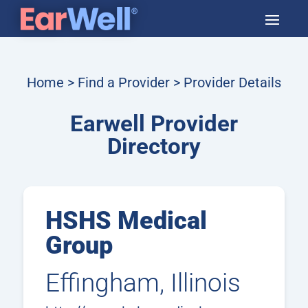
Home
>
Find a Provider
> Provider Details
Earwell Provider
Directory
HSHS Medical
Group
Effingham, Illinois