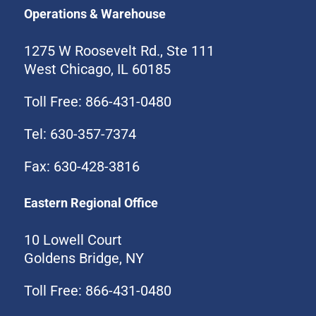
Operations & Warehouse
1275 W Roosevelt Rd., Ste 111
West Chicago, IL 60185
Toll Free: 866-431-0480
Tel: 630-357-7374
Fax: 630-428-3816
Eastern Regional Office
10 Lowell Court
Goldens Bridge, NY
Toll Free: 866-431-0480