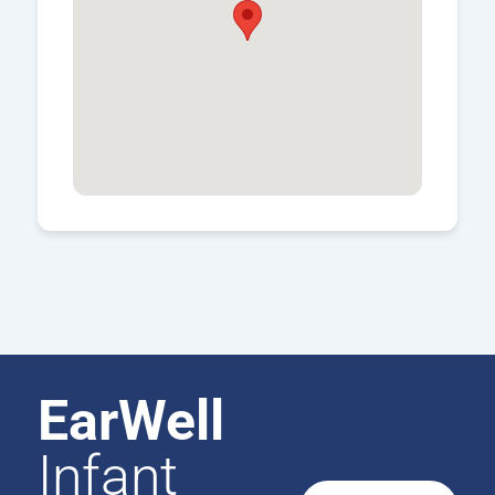
EarWell
Infant