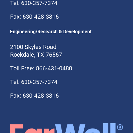
Tel: 630-357-7374
Fax: 630-428-3816
Engineering/Research & Development
2100 Skyles Road
Rockdale, TX 76567
Toll Free: 866-431-0480
Tel: 630-357-7374
Fax: 630-428-3816