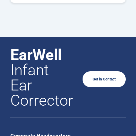
EarWell
Infant
Ear
Get in Contact
Corrector
Corporate Headquarters