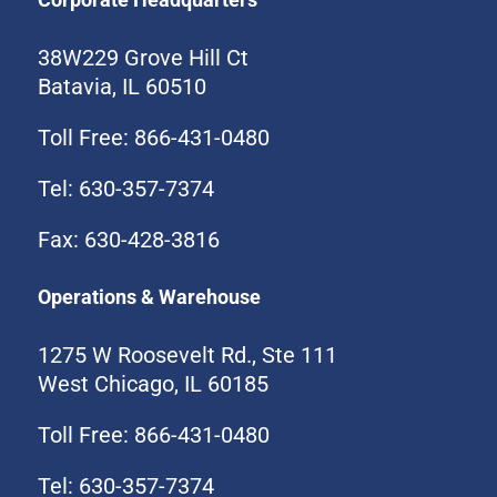
38W229 Grove Hill Ct
Batavia, IL 60510
Toll Free: 866-431-0480
Tel: 630-357-7374
Fax: 630-428-3816
Operations & Warehouse
1275 W Roosevelt Rd., Ste 111
West Chicago, IL 60185
Toll Free: 866-431-0480
Tel: 630-357-7374