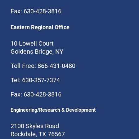
Fax: 630-428-3816
Eastern Regional Office
10 Lowell Court
Goldens Bridge, NY
Toll Free: 866-431-0480
Tel: 630-357-7374
Fax: 630-428-3816
Engineering/Research & Development
2100 Skyles Road
Rockdale, TX 76567