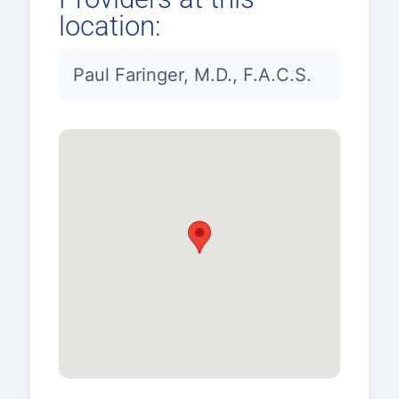
location:
Paul Faringer, M.D., F.A.C.S.