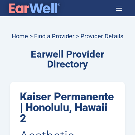
Home
>
Find a Provider
> Provider Details
Earwell Provider
Directory
Kaiser Permanente
| Honolulu, Hawaii
2