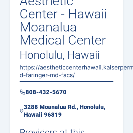
Aesthetic
Center - Hawaii
Moanalua
Medical Center
Honolulu, Hawaii
https://aestheticcenterhawaii.kaiserper
d-faringer-md-facs/
808-432-5670
3288 Moanalua Rd., Honolulu,
Hawaii 96819
Providers at this