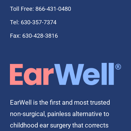
Toll Free: 866-431-0480
Tel: 630-357-7374
Fax: 630-428-3816
EarWell is the first and most trusted
non-surgical, painless alternative to
childhood ear surgery that corrects