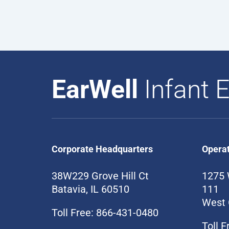
EarWell
Infant E
Corporate Headquarters
Opera
38W229 Grove Hill Ct
1275 
Batavia, IL 60510
111
West 
Toll Free: 866-431-0480
Toll 