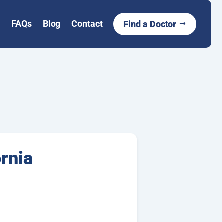
s
FAQs
Blog
Contact
Find a Doctor
ornia