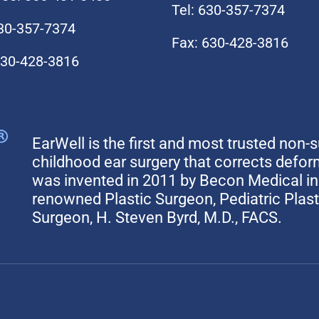
Tel: 630-357-7374
630-357-7374
Fax: 630-428-3816
630-428-3816
EarWell is the first and most trusted non-s
childhood ear surgery that corrects defo
was invented in 2011 by Becon Medical in 
renowned Plastic Surgeon, Pediatric Plas
Surgeon, H. Steven Byrd, M.D., FACS.