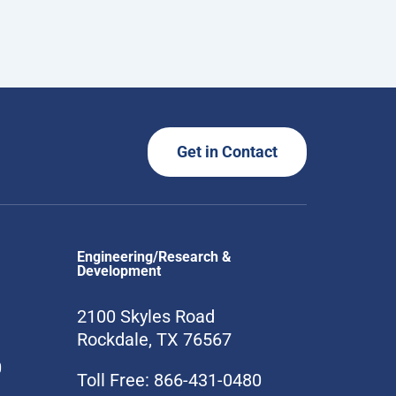
Get in Contact
Engineering/Research &
Development
2100 Skyles Road
Rockdale, TX 76567
0
Toll Free: 866-431-0480