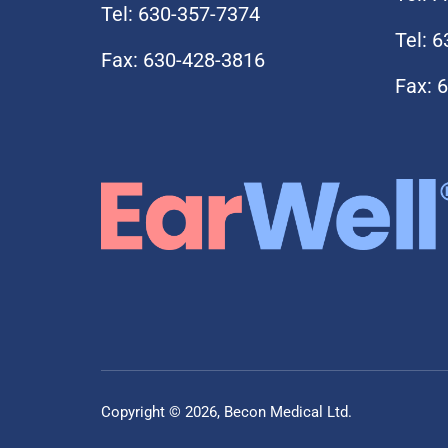
Tel: 630-357-7374
Tel: 
Fax: 630-428-3816
Fax: 
Copyright © 2026, Becon Medical Ltd.