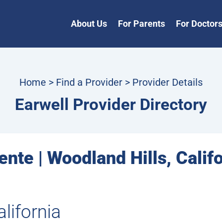
About Us
For Parents
For Doctor
Home
>
Find a Provider
> Provider Details
Earwell Provider Directory
nte | Woodland Hills, Calif
lifornia