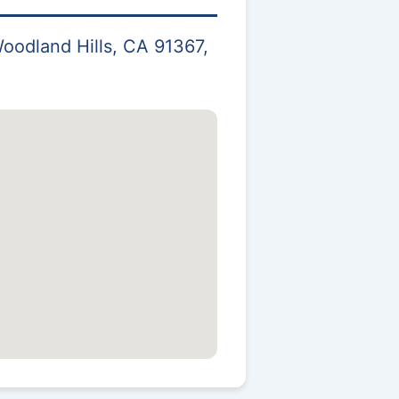
oodland Hills, CA 91367,