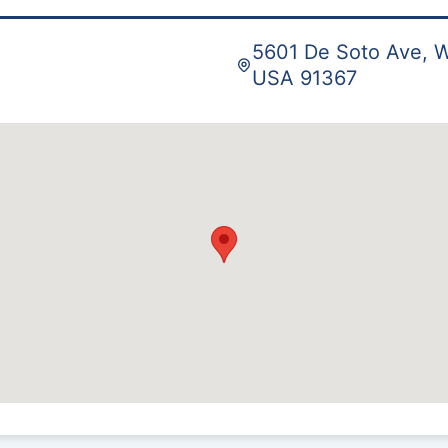
5601 De Soto Ave, W
USA 91367