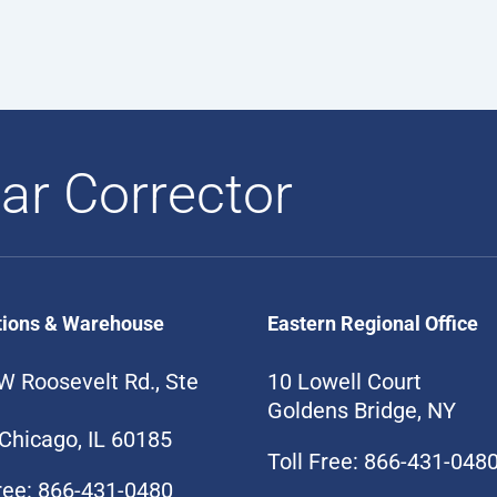
ar Corrector
tions & Warehouse
Eastern Regional Office
W Roosevelt Rd., Ste
10 Lowell Court
Goldens Bridge, NY
Chicago, IL 60185
Toll Free: 866-431-048
Free: 866-431-0480