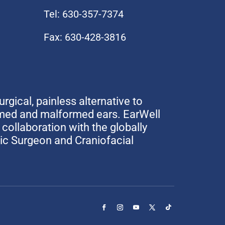
Tel: 630-357-7374
Fax: 630-428-3816
urgical, painless alternative to
rmed and malformed ears. EarWell
collaboration with the globally
tic Surgeon and Craniofacial