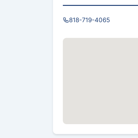
818-719-4065