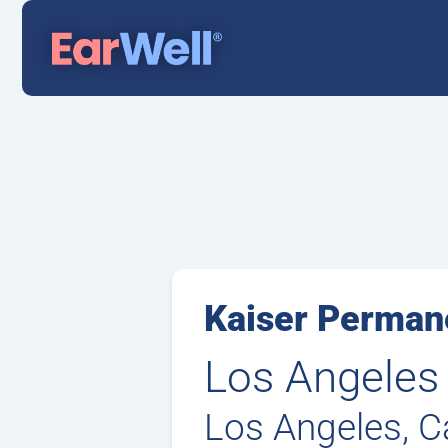
Kaiser Permane
Los Angeles
Los Angeles, Ca