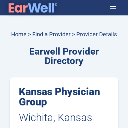
Home
>
Find a Provider
> Provider Details
Earwell Provider
Directory
Kansas Physician
Group
Wichita, Kansas