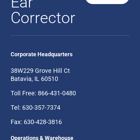
Ear
Corrector
Corporate Headquarters
38W229 Grove Hill Ct
Batavia, IL 60510
Toll Free: 866-431-0480
Tel: 630-357-7374
Fax: 630-428-3816
Operations & Warehouse