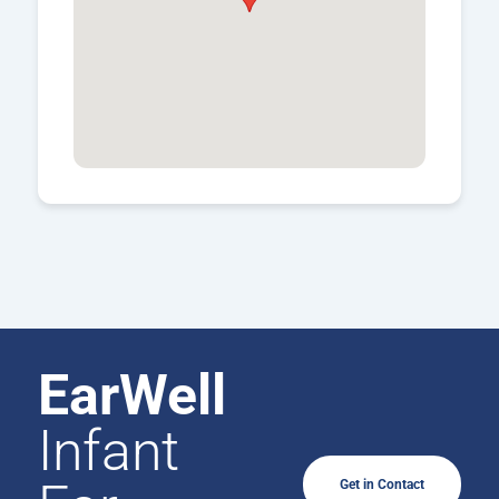
EarWell
Infant
Get in Contact