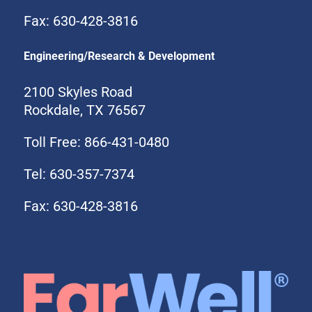
Fax: 630-428-3816
Engineering/Research & Development
2100 Skyles Road
Rockdale, TX 76567
Toll Free: 866-431-0480
Tel: 630-357-7374
Fax: 630-428-3816