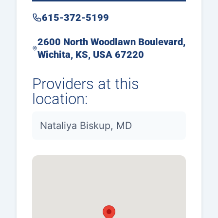
615-372-5199
2600 North Woodlawn Boulevard,
Wichita, KS, USA 67220
Providers at this
location:
Nataliya Biskup, MD