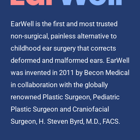
EarWell is the first and most trusted
non-surgical, painless alternative to
childhood ear surgery that corrects
deformed and malformed ears. EarWell
was invented in 2011 by Becon Medical
in collaboration with the globally
renowned Plastic Surgeon, Pediatric
Plastic Surgeon and Craniofacial
Surgeon, H. Steven Byrd, M.D., FACS.