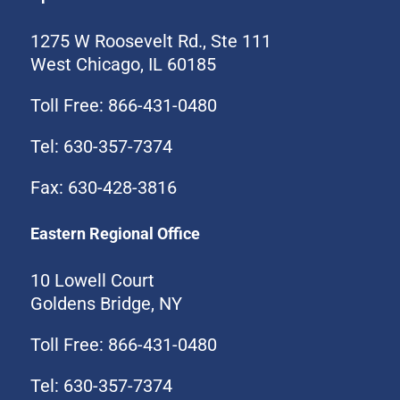
1275 W Roosevelt Rd., Ste 111
West Chicago, IL 60185
Toll Free: 866-431-0480
Tel: 630-357-7374
Fax: 630-428-3816
Eastern Regional Office
10 Lowell Court
Goldens Bridge, NY
Toll Free: 866-431-0480
Tel: 630-357-7374