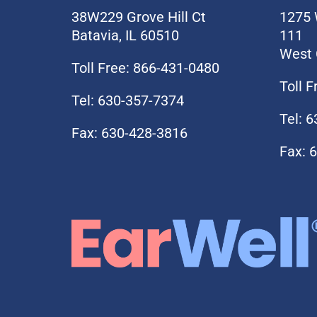
38W229 Grove Hill Ct
1275 
Batavia, IL 60510
111
West 
Toll Free: 866-431-0480
Toll 
Tel: 630-357-7374
Tel: 
Fax: 630-428-3816
Fax: 