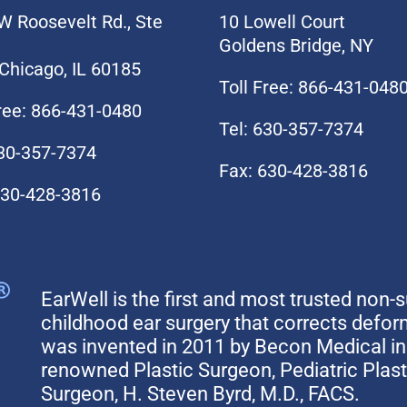
W Roosevelt Rd., Ste
10 Lowell Court
Goldens Bridge, NY
Chicago, IL 60185
Toll Free: 866-431-048
Free: 866-431-0480
Tel: 630-357-7374
630-357-7374
Fax: 630-428-3816
630-428-3816
EarWell is the first and most trusted non-s
childhood ear surgery that corrects defo
was invented in 2011 by Becon Medical in 
renowned Plastic Surgeon, Pediatric Plas
Surgeon, H. Steven Byrd, M.D., FACS.