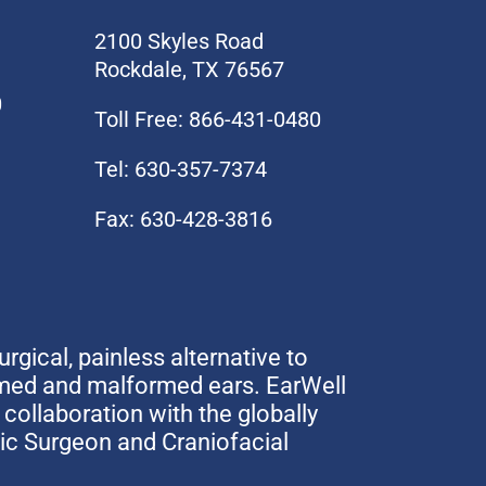
2100 Skyles Road
Rockdale, TX 76567
0
Toll Free: 866-431-0480
Tel: 630-357-7374
Fax: 630-428-3816
urgical, painless alternative to
rmed and malformed ears. EarWell
collaboration with the globally
tic Surgeon and Craniofacial