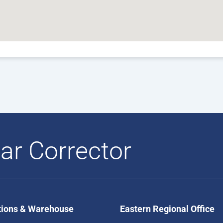
ar Corrector
tions & Warehouse
Eastern Regional Office