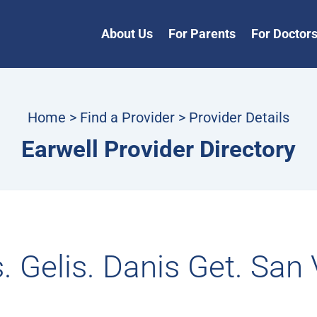
About Us
For Parents
For Doctor
Home
>
Find a Provider
> Provider Details
Earwell Provider Directory
. Gelis. Danis Get. San 