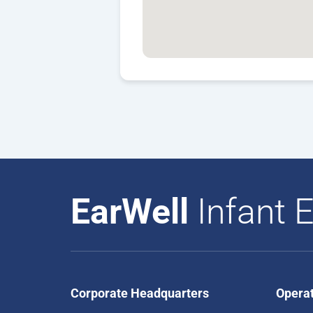
EarWell
Infant E
Corporate Headquarters
Opera