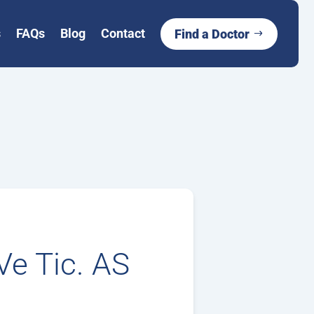
s
FAQs
Blog
Contact
Find a Doctor
Ve Tic. AS