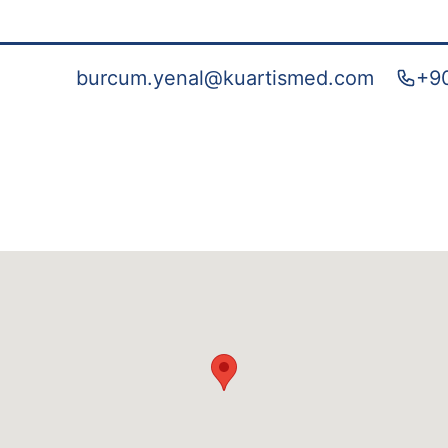
burcum.yenal@kuartismed.com
+90
e