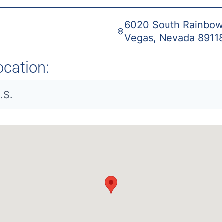
6020 South Rainbow 
Vegas, Nevada 8911
ocation:
.S.