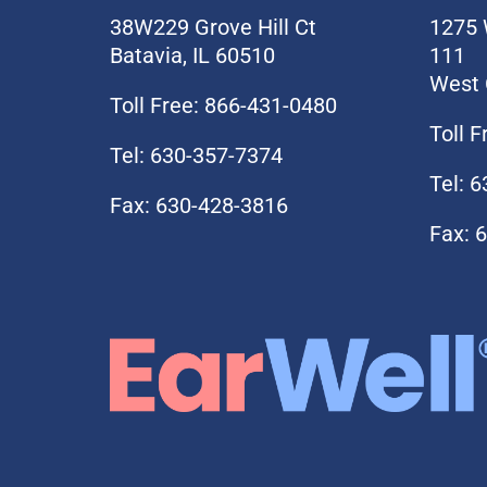
38W229 Grove Hill Ct
1275 
Batavia, IL 60510
111
West 
Toll Free: 866-431-0480
Toll 
Tel: 630-357-7374
Tel: 
Fax: 630-428-3816
Fax: 