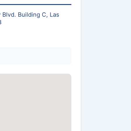
Blvd. Building C, Las
8