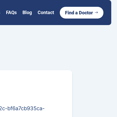
s
FAQs
Blog
Contact
Find a Doctor
02c-bf6a7cb935ca-