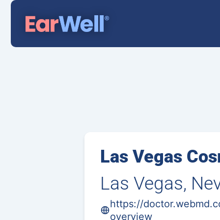
Las Vegas Cos
Las Vegas, Ne
https://doctor.webmd.
overview