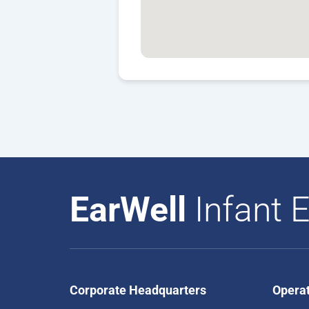
EarWell
Infant E
Corporate Headquarters
Opera