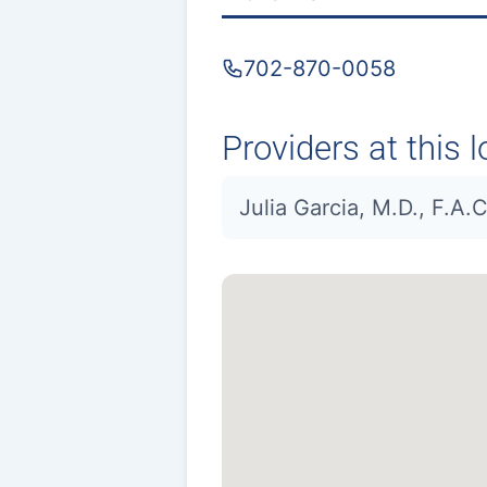
702-870-0058
Providers at this l
Julia Garcia, M.D., F.A.C