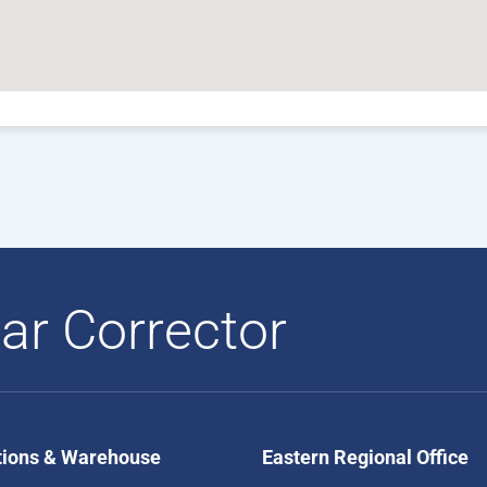
ar Corrector
tions & Warehouse
Eastern Regional Office