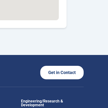
Get in Contact
Engineering/Research &
Development