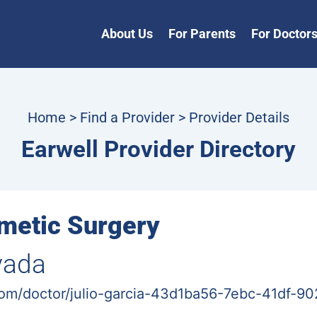
About Us
For Parents
For Doctor
Home
>
Find a Provider
> Provider Details
Earwell Provider Directory
metic Surgery
vada
com/doctor/julio-garcia-43d1ba56-7ebc-41df-9