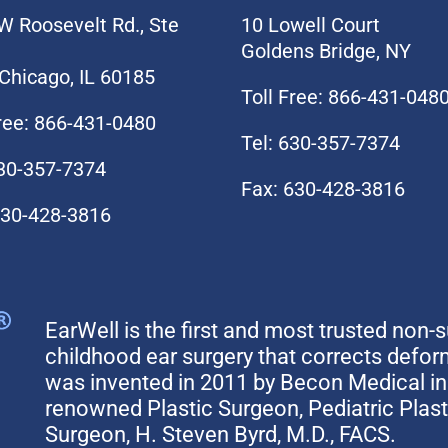
W Roosevelt Rd., Ste
10 Lowell Court
Goldens Bridge, NY
Chicago, IL 60185
Toll Free: 866-431-048
Free: 866-431-0480
Tel: 630-357-7374
630-357-7374
Fax: 630-428-3816
630-428-3816
EarWell is the first and most trusted non-s
childhood ear surgery that corrects defo
was invented in 2011 by Becon Medical in 
renowned Plastic Surgeon, Pediatric Plas
Surgeon, H. Steven Byrd, M.D., FACS.