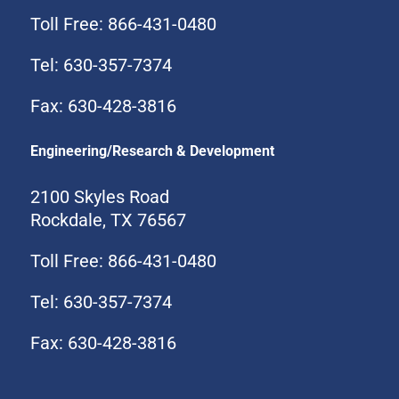
Toll Free: 866-431-0480
Tel: 630-357-7374
Fax: 630-428-3816
Engineering/Research & Development
2100 Skyles Road
Rockdale, TX 76567
Toll Free: 866-431-0480
Tel: 630-357-7374
Fax: 630-428-3816