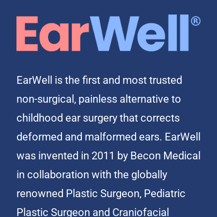
EarWell is the first and most trusted
non-surgical, painless alternative to
childhood ear surgery that corrects
deformed and malformed ears. EarWell
was invented in 2011 by Becon Medical
in collaboration with the globally
renowned Plastic Surgeon, Pediatric
Plastic Surgeon and Craniofacial