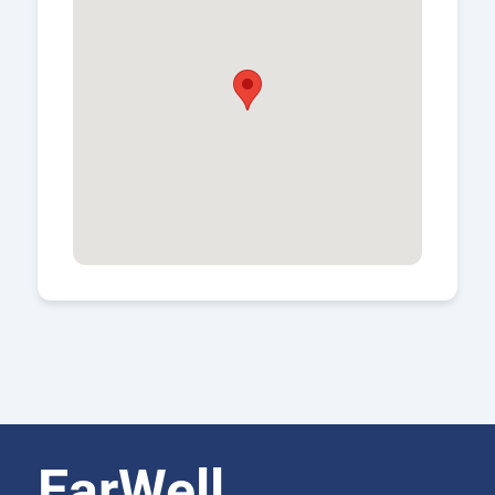
EarWell