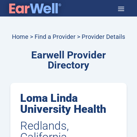
Home
>
Find a Provider
> Provider Details
Earwell Provider
Directory
Loma Linda
University Health
Redlands,