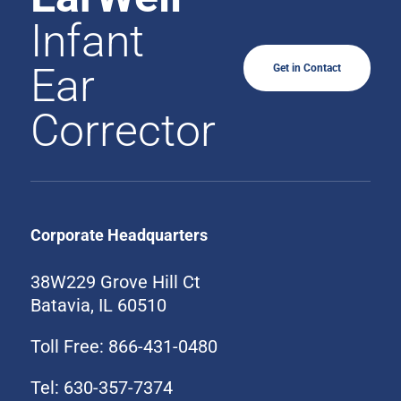
Infant
Ear
Get in Contact
Corrector
Corporate Headquarters
38W229 Grove Hill Ct
Batavia, IL 60510
Toll Free: 866-431-0480
Tel: 630-357-7374