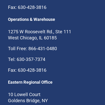
Fax: 630-428-3816
Operations & Warehouse
1275 W Roosevelt Rd., Ste 111
West Chicago, IL 60185
Toll Free: 866-431-0480
Tel: 630-357-7374
Fax: 630-428-3816
Eastern Regional Office
10 Lowell Court
Goldens Bridge, NY