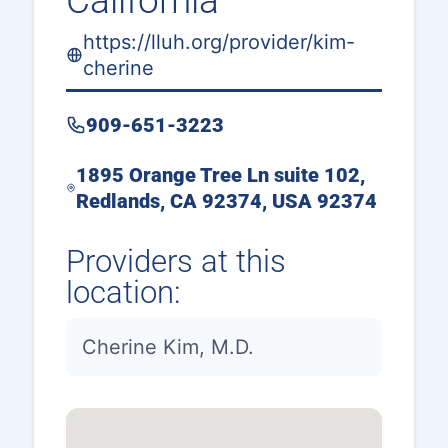
California
https://lluh.org/provider/kim-
cherine
909-651-3223
1895 Orange Tree Ln suite 102,
Redlands, CA 92374, USA 92374
Providers at this
location:
Cherine Kim, M.D.