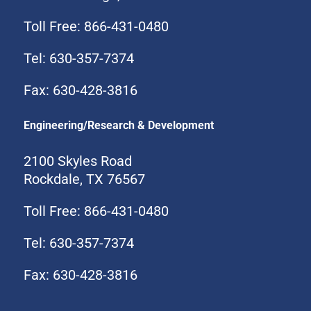
Toll Free: 866-431-0480
Tel: 630-357-7374
Fax: 630-428-3816
Engineering/Research & Development
2100 Skyles Road
Rockdale, TX 76567
Toll Free: 866-431-0480
Tel: 630-357-7374
Fax: 630-428-3816