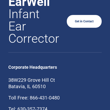
EarWell
Infant
Ear
Get in Contact
Corrector
Corporate Headquarters
38W229 Grove Hill Ct
Batavia, IL 60510
Toll Free: 866-431-0480
Tel: 630-357-7374