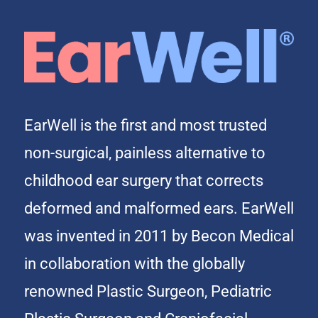
EarWell is the first and most trusted
non-surgical, painless alternative to
childhood ear surgery that corrects
deformed and malformed ears. EarWell
was invented in 2011 by Becon Medical
in collaboration with the globally
renowned Plastic Surgeon, Pediatric