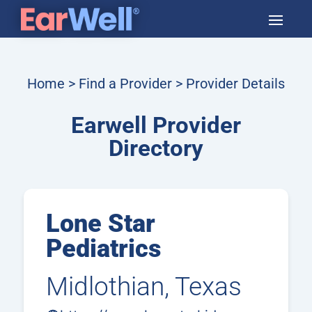
Home
>
Find a Provider
> Provider Details
Earwell Provider
Directory
Lone Star
Pediatrics
Midlothian, Texas