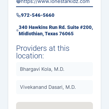
https://www.lonestarkidz.com
972-546-5660
340 Hawkins Run Rd. Suite #200,
Midlothian, Texas 76065
Providers at this
location:
Bhargavi Kola, M.D.
Vivekanand Dasari, M.D.