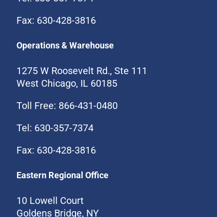
Fax: 630-428-3816
Operations & Warehouse
1275 W Roosevelt Rd., Ste 111
West Chicago, IL 60185
Toll Free: 866-431-0480
Tel: 630-357-7374
Fax: 630-428-3816
Eastern Regional Office
10 Lowell Court
Goldens Bridge, NY