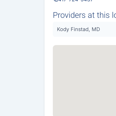
Providers at this l
Kody Finstad, MD