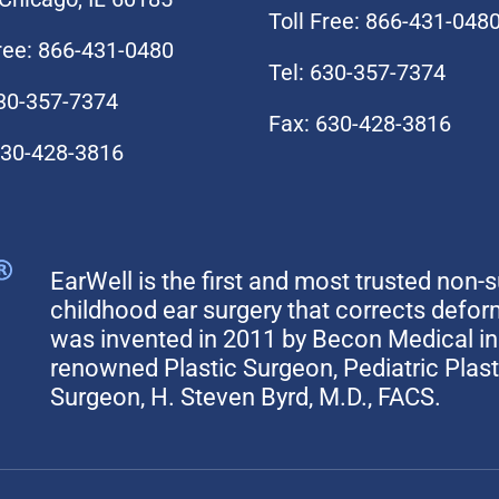
Toll Free: 866-431-048
Free: 866-431-0480
Tel: 630-357-7374
630-357-7374
Fax: 630-428-3816
630-428-3816
EarWell is the first and most trusted non-s
childhood ear surgery that corrects defo
was invented in 2011 by Becon Medical in 
renowned Plastic Surgeon, Pediatric Plas
Surgeon, H. Steven Byrd, M.D., FACS.