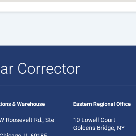
ar Corrector
tions & Warehouse
Eastern Regional Office
W Roosevelt Rd., Ste
10 Lowell Court
Goldens Bridge, NY
Chicago, IL 60185