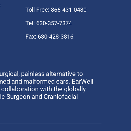
0
Toll Free: 866-431-0480
Tel: 630-357-7374
Fax: 630-428-3816
urgical, painless alternative to
rmed and malformed ears. EarWell
collaboration with the globally
tic Surgeon and Craniofacial