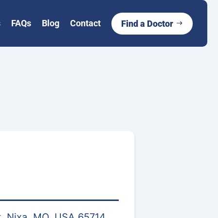
s
FAQs
Blog
Contact
Find a Doctor
, Nixa, MO, USA 65714