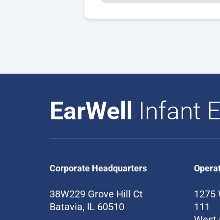
EarWell
Infant E
Corporate Headquarters
Opera
38W229 Grove Hill Ct
1275 
Batavia, IL 60510
111
West 