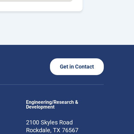
Get in Contact
Engineering/Research &
Development
2100 Skyles Road
Rockdale, TX 76567