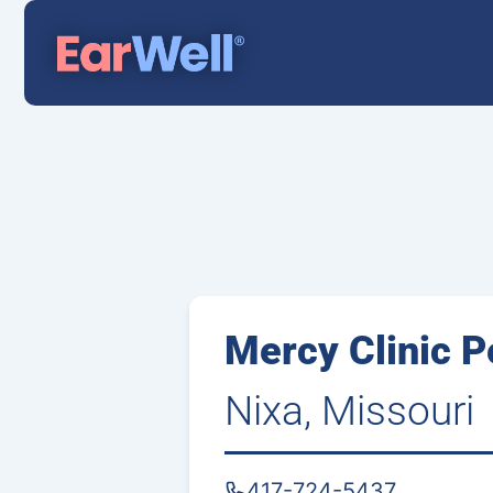
Mercy Clinic P
Nixa, Missouri
417-724-5437