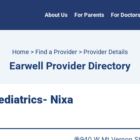
About Us
For Parents
For Doctor
Home
>
Find a Provider
> Provider Details
Earwell Provider Directory
ediatrics- Nixa
940 W Mt Vernon St