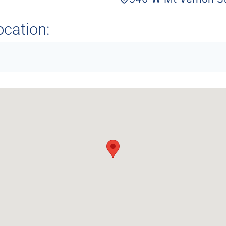
ocation: