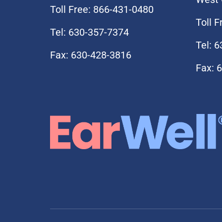
Toll Free: 866-431-0480
Toll 
Tel: 630-357-7374
Tel: 
Fax: 630-428-3816
Fax: 