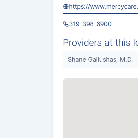
https://www.mercycare.
319-398-6900
Providers at this l
Shane Gailushas, M.D.