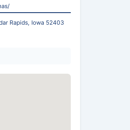
has/
dar Rapids, Iowa 52403