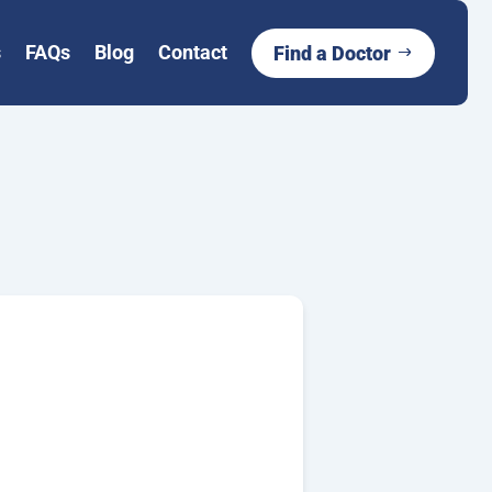
s
FAQs
Blog
Contact
Find a Doctor