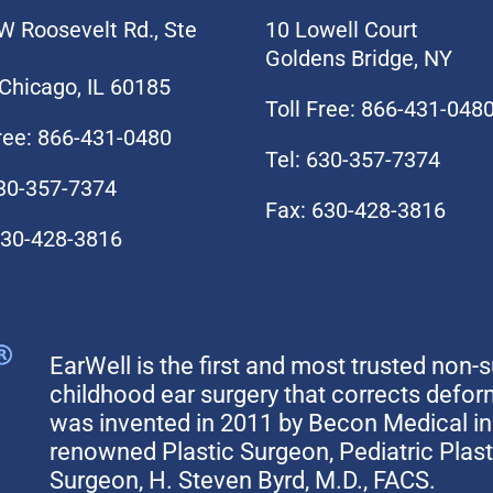
W Roosevelt Rd., Ste
10 Lowell Court
Goldens Bridge, NY
Chicago, IL 60185
Toll Free: 866-431-048
Free: 866-431-0480
Tel: 630-357-7374
630-357-7374
Fax: 630-428-3816
630-428-3816
EarWell is the first and most trusted non-s
childhood ear surgery that corrects defo
was invented in 2011 by Becon Medical in 
renowned Plastic Surgeon, Pediatric Plas
Surgeon, H. Steven Byrd, M.D., FACS.