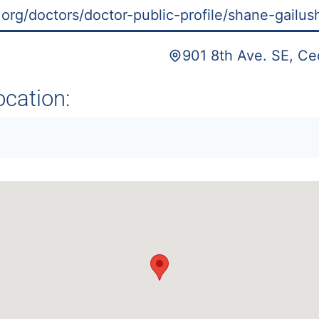
org/doctors/doctor-public-profile/shane-gailus
901 8th Ave. SE, Ce
ocation: