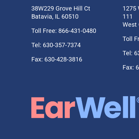
38W229 Grove Hill Ct
1275 
Batavia, IL 60510
111
West 
Toll Free: 866-431-0480
Toll 
Tel: 630-357-7374
Tel: 
Fax: 630-428-3816
Fax: 