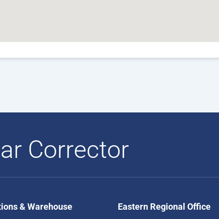
ar Corrector
tions & Warehouse
Eastern Regional Office