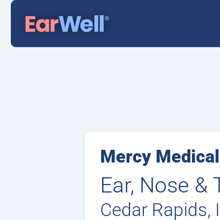
Mercy Medical
Ear, Nose & 
Cedar Rapids, 