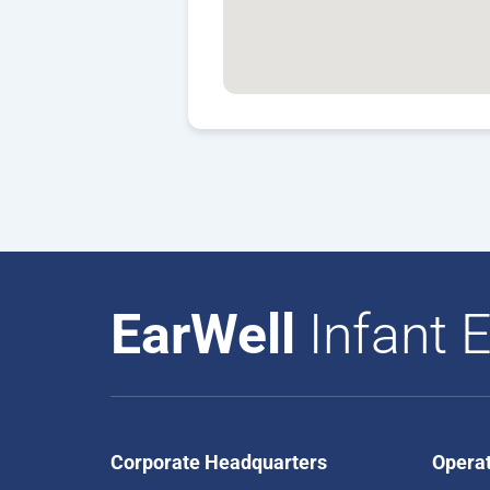
EarWell
Infant E
Corporate Headquarters
Opera