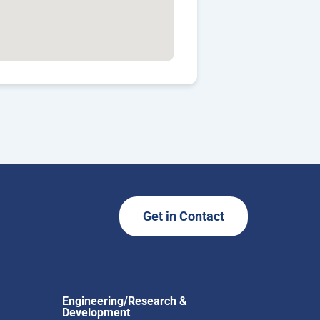
Get in Contact
Engineering/Research &
Development