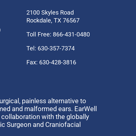
2100 Skyles Road
Rockdale, TX 76567
0
Toll Free: 866-431-0480
Tel: 630-357-7374
Fax: 630-428-3816
urgical, painless alternative to
rmed and malformed ears. EarWell
collaboration with the globally
tic Surgeon and Craniofacial