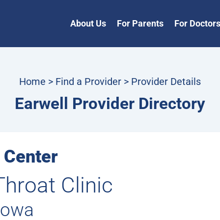
About Us
For Parents
For Doctor
Home
>
Find a Provider
> Provider Details
Earwell Provider Directory
 Center
Throat Clinic
Iowa