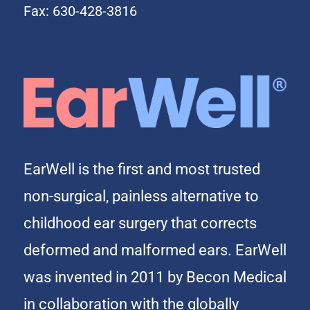
Fax: 630-428-3816
EarWell is the first and most trusted
non-surgical, painless alternative to
childhood ear surgery that corrects
deformed and malformed ears. EarWell
was invented in 2011 by Becon Medical
in collaboration with the globally