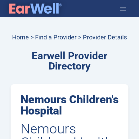
Home
>
Find a Provider
> Provider Details
Earwell Provider
Directory
Nemours Children's
Hospital
Nemours