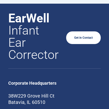
EarWell
Infant
Ear
Get in Contact
Corrector
Corporate Headquarters
38W229 Grove Hill Ct
Batavia, IL 60510