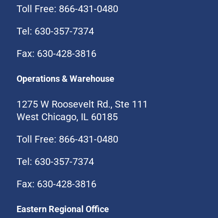
Toll Free: 866-431-0480
Tel: 630-357-7374
Fax: 630-428-3816
Operations & Warehouse
1275 W Roosevelt Rd., Ste 111
West Chicago, IL 60185
Toll Free: 866-431-0480
Tel: 630-357-7374
Fax: 630-428-3816
Eastern Regional Office