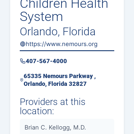
Children Health
System
Orlando, Florida
https://www.nemours.org
407-567-4000
65335 Nemours Parkway ,
Orlando, Florida 32827
Providers at this
location:
Brian C. Kellogg, M.D.