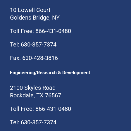
10 Lowell Court
Goldens Bridge, NY
Toll Free: 866-431-0480
Tel: 630-357-7374
Fax: 630-428-3816
Engineering/Research & Development
2100 Skyles Road
Rockdale, TX 76567
Toll Free: 866-431-0480
Tel: 630-357-7374