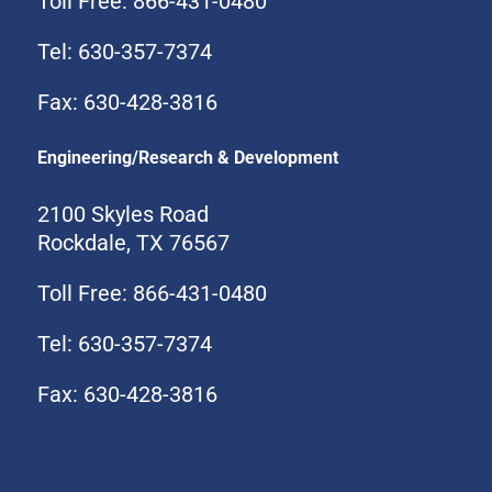
Toll Free: 866-431-0480
Tel: 630-357-7374
Fax: 630-428-3816
Engineering/Research & Development
2100 Skyles Road
Rockdale, TX 76567
Toll Free: 866-431-0480
Tel: 630-357-7374
Fax: 630-428-3816