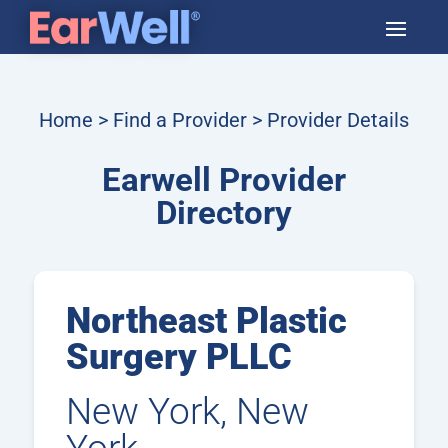
Home
>
Find a Provider
> Provider Details
Earwell Provider
Directory
Northeast Plastic
Surgery PLLC
New York, New