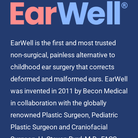
EarWell is the first and most trusted
non-surgical, painless alternative to
childhood ear surgery that corrects
deformed and malformed ears. EarWell
was invented in 2011 by Becon Medical
in collaboration with the globally
renowned Plastic Surgeon, Pediatric
Plastic Surgeon and Craniofacial