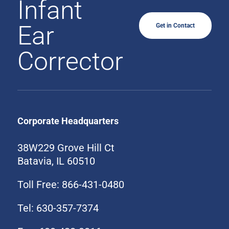
Infant
Ear
Get in Contact
Corrector
Corporate Headquarters
38W229 Grove Hill Ct
Batavia, IL 60510
Toll Free: 866-431-0480
Tel: 630-357-7374