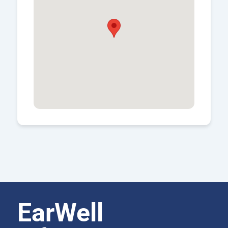
EarWell