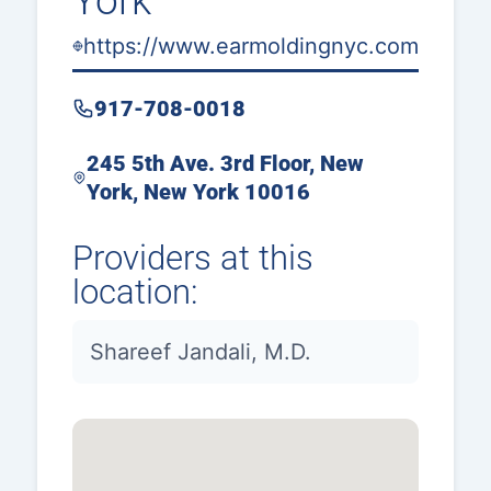
York
https://www.earmoldingnyc.com
917-708-0018
245 5th Ave. 3rd Floor, New
York, New York 10016
Providers at this
location:
Shareef Jandali, M.D.