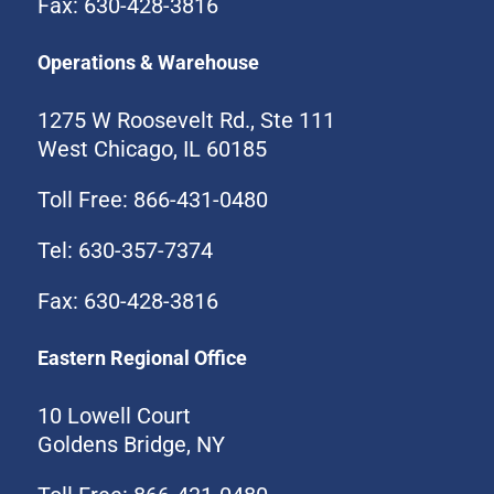
Fax: 630-428-3816
Operations & Warehouse
1275 W Roosevelt Rd., Ste 111
West Chicago, IL 60185
Toll Free: 866-431-0480
Tel: 630-357-7374
Fax: 630-428-3816
Eastern Regional Office
10 Lowell Court
Goldens Bridge, NY