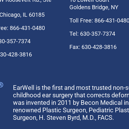
Goldens Bridge, NY
Chicago, IL 60185
Toll Free: 866-431-048
Free: 866-431-0480
Tel: 630-357-7374
630-357-7374
Fax: 630-428-3816
630-428-3816
EarWell is the first and most trusted non-s
childhood ear surgery that corrects defo
was invented in 2011 by Becon Medical in 
renowned Plastic Surgeon, Pediatric Plas
Surgeon, H. Steven Byrd, M.D., FACS.