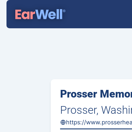
Prosser Memor
Prosser, Wash
https://www.prosserhea