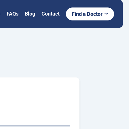
s
FAQs
Blog
Contact
Find a Doctor