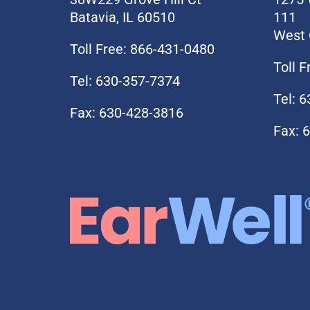
Batavia, IL 60510
111
West 
Toll Free: 866-431-0480
Toll 
Tel: 630-357-7374
Tel: 
Fax: 630-428-3816
Fax: 