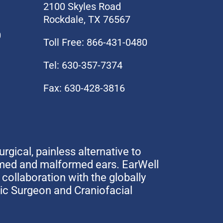
2100 Skyles Road
Rockdale, TX 76567
0
Toll Free: 866-431-0480
Tel: 630-357-7374
Fax: 630-428-3816
urgical, painless alternative to
rmed and malformed ears. EarWell
collaboration with the globally
tic Surgeon and Craniofacial