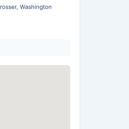
Prosser, Washington