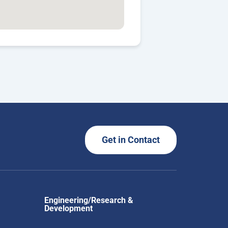
Get in Contact
Engineering/Research &
Development