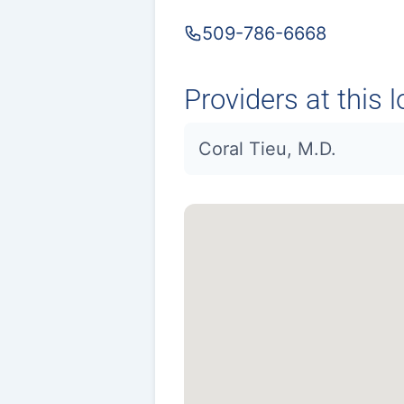
509-786-6668
Providers at this l
Coral Tieu, M.D.