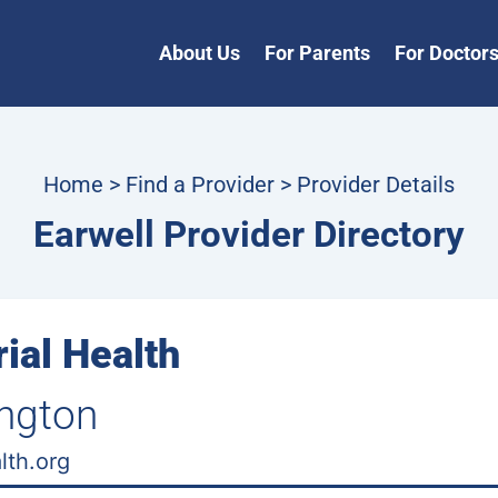
About Us
For Parents
For Doctor
Home
>
Find a Provider
> Provider Details
Earwell Provider Directory
ial Health
ington
lth.org