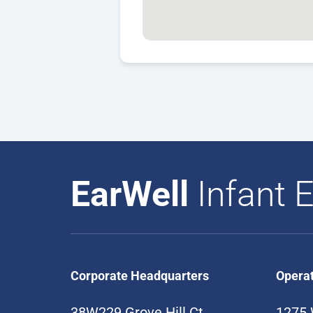
EarWell
Infant E
Corporate Headquarters
Opera
38W229 Grove Hill Ct
1275 