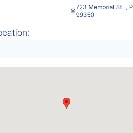
723 Memorial St. , 
99350
ocation: