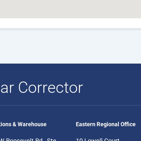
ar Corrector
tions & Warehouse
Eastern Regional Office
W Roosevelt Rd., Ste
10 Lowell Court