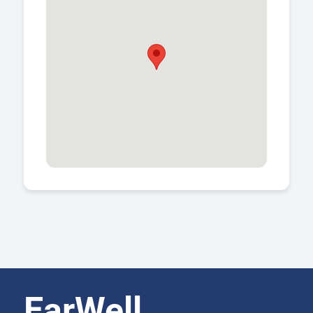
EarWell