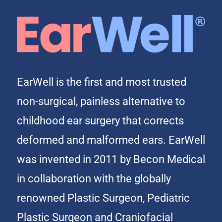
EarWell is the first and most trusted
non-surgical, painless alternative to
childhood ear surgery that corrects
deformed and malformed ears. EarWell
was invented in 2011 by Becon Medical
in collaboration with the globally
renowned Plastic Surgeon, Pediatric
Plastic Surgeon and Craniofacial