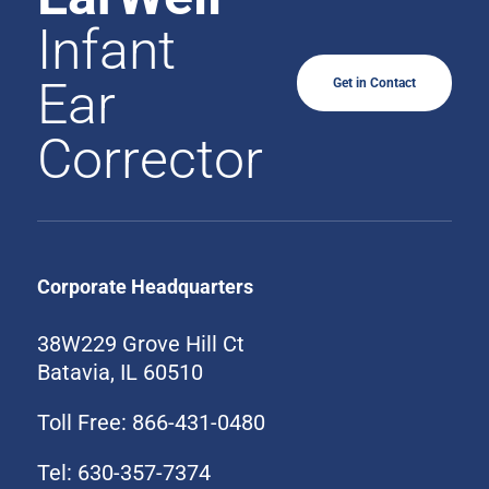
Infant
Ear
Get in Contact
Corrector
Corporate Headquarters
38W229 Grove Hill Ct
Batavia, IL 60510
Toll Free: 866-431-0480
Tel: 630-357-7374