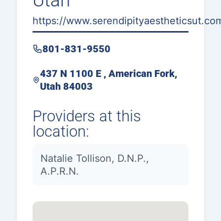
Utah
https://www.serendipityaestheticsut.co
801-831-9550
437 N 1100 E , American Fork,
Utah 84003
Providers at this
location:
Natalie Tollison, D.N.P.,
A.P.R.N.