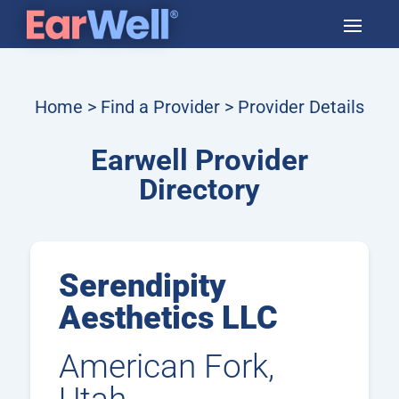
Home
>
Find a Provider
> Provider Details
Earwell Provider
Directory
Serendipity
Aesthetics LLC
American Fork,