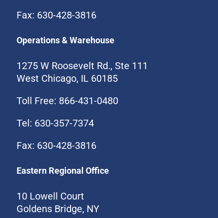
Fax: 630-428-3816
Operations & Warehouse
1275 W Roosevelt Rd., Ste 111
West Chicago, IL 60185
Toll Free: 866-431-0480
Tel: 630-357-7374
Fax: 630-428-3816
Eastern Regional Office
10 Lowell Court
Goldens Bridge, NY