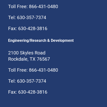
Toll Free: 866-431-0480
Tel: 630-357-7374
Fax: 630-428-3816
Engineering/Research & Development
2100 Skyles Road
Rockdale, TX 76567
Toll Free: 866-431-0480
Tel: 630-357-7374
Fax: 630-428-3816