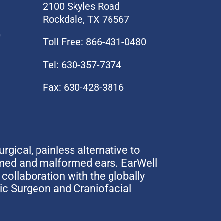
2100 Skyles Road
Rockdale, TX 76567
0
Toll Free: 866-431-0480
Tel: 630-357-7374
Fax: 630-428-3816
urgical, painless alternative to
rmed and malformed ears. EarWell
collaboration with the globally
tic Surgeon and Craniofacial