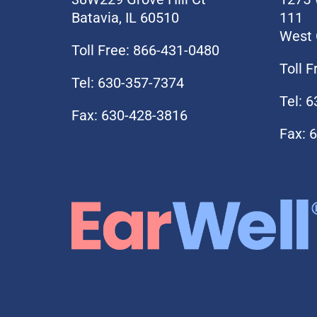
Batavia, IL 60510
111
West 
Toll Free: 866-431-0480
Toll 
Tel: 630-357-7374
Tel: 
Fax: 630-428-3816
Fax: 