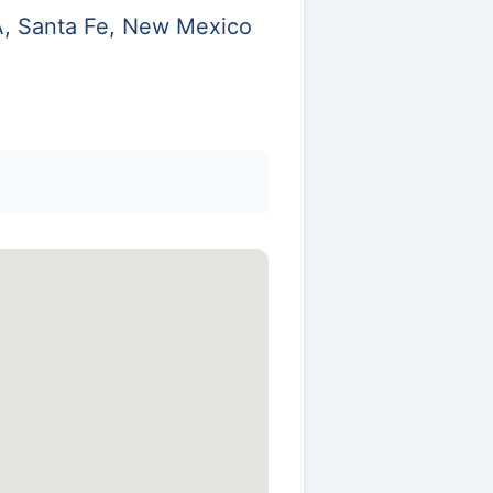
 A, Santa Fe, New Mexico