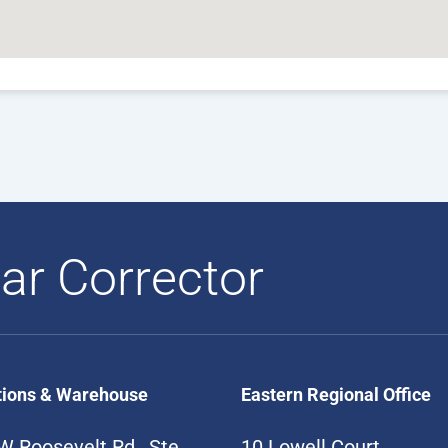
ar Corrector
tions & Warehouse
Eastern Regional Office
W Roosevelt Rd., Ste
10 Lowell Court