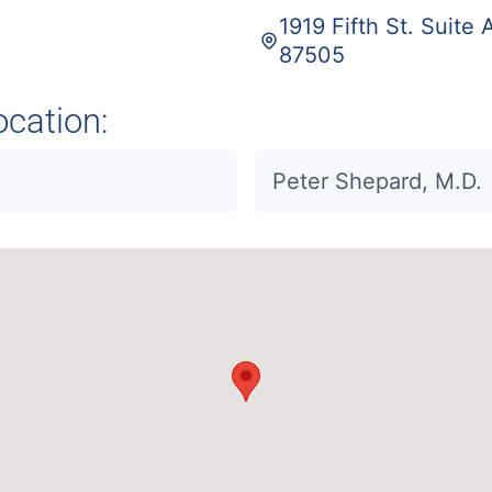
1919 Fifth St. Suite
87505
ocation:
Peter Shepard, M.D.