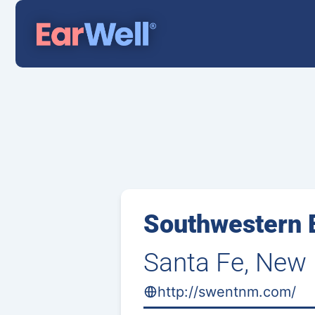
Southwestern E
Santa Fe, New
http://swentnm.com/