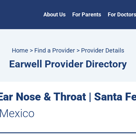
About Us
For Parents
For Doctor
Home
>
Find a Provider
> Provider Details
Earwell Provider Directory
ar Nose & Throat | Santa F
 Mexico