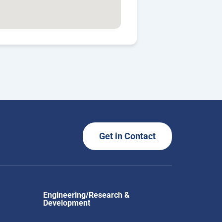
Get in Contact
Engineering/Research &
Development