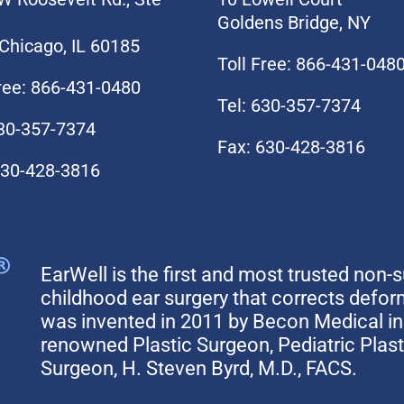
Goldens Bridge, NY
Chicago, IL 60185
Toll Free: 866-431-048
Free: 866-431-0480
Tel: 630-357-7374
630-357-7374
Fax: 630-428-3816
630-428-3816
EarWell is the first and most trusted non-s
childhood ear surgery that corrects defo
was invented in 2011 by Becon Medical in 
renowned Plastic Surgeon, Pediatric Plas
Surgeon, H. Steven Byrd, M.D., FACS.