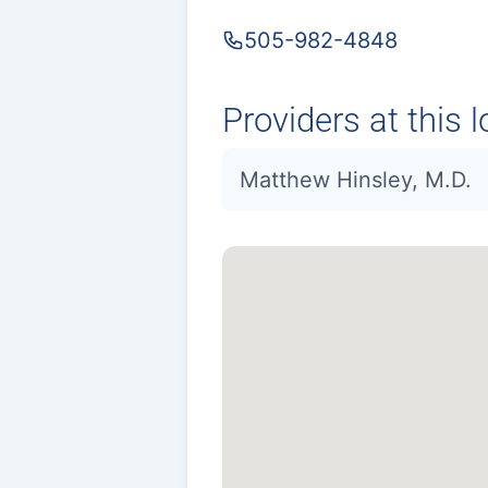
505-982-4848
Providers at this l
Matthew Hinsley, M.D.