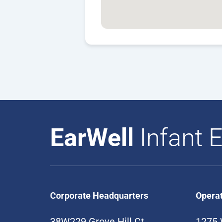
EarWell
Infant E
Corporate Headquarters
Opera
38W229 Grove Hill Ct
1275 