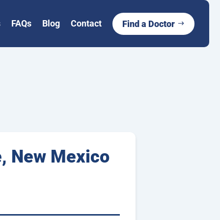
s
FAQs
Blog
Contact
Find a Doctor
e, New Mexico