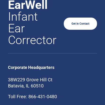
EarWell
Infant
Ear
Get in Contact
Corrector
Corporate Headquarters
38W229 Grove Hill Ct
Batavia, IL 60510
Toll Free: 866-431-0480