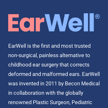
EarWell is the first and most trusted
non-surgical, painless alternative to
childhood ear surgery that corrects
deformed and malformed ears. EarWell
was invented in 2011 by Becon Medical
in collaboration with the globally
renowned Plastic Surgeon, Pediatric