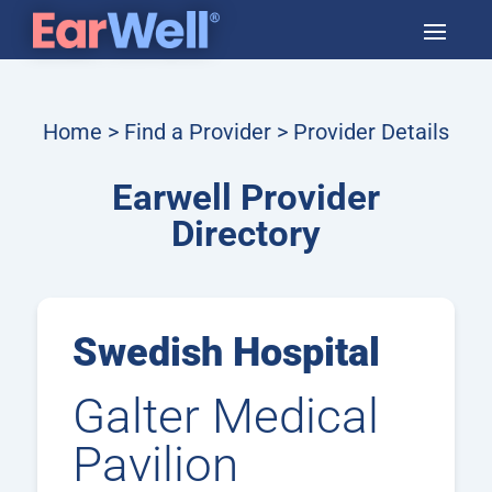
Home
>
Find a Provider
> Provider Details
Earwell Provider
Directory
Swedish Hospital
Galter Medical
Pavilion