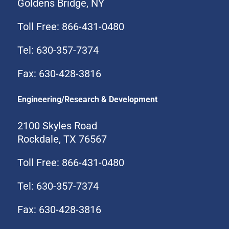
Goldens Bridge, NY
Toll Free: 866-431-0480
Tel: 630-357-7374
Fax: 630-428-3816
Engineering/Research & Development
2100 Skyles Road
Rockdale, TX 76567
Toll Free: 866-431-0480
Tel: 630-357-7374
Fax: 630-428-3816