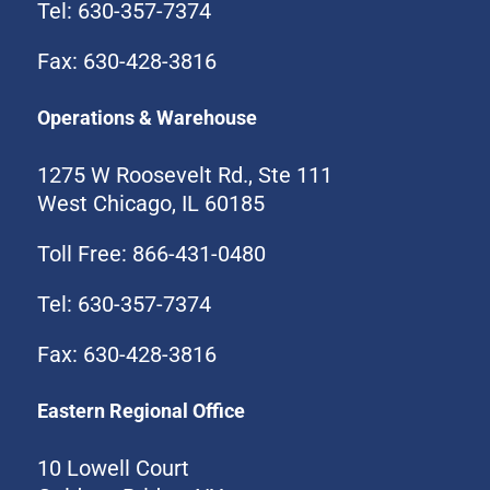
Tel: 630-357-7374
Fax: 630-428-3816
Operations & Warehouse
1275 W Roosevelt Rd., Ste 111
West Chicago, IL 60185
Toll Free: 866-431-0480
Tel: 630-357-7374
Fax: 630-428-3816
Eastern Regional Office
10 Lowell Court