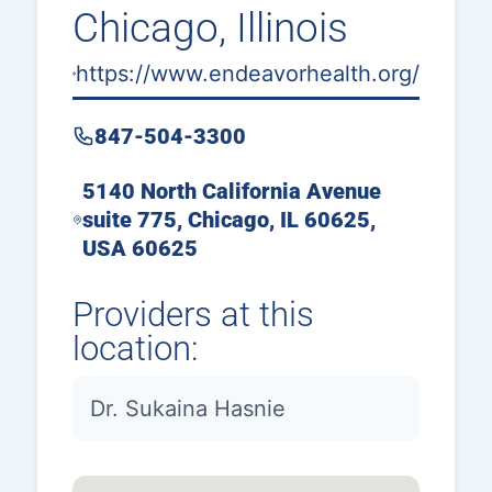
Chicago, Illinois
https://www.endeavorhealth.org/
847-504-3300
5140 North California Avenue
suite 775, Chicago, IL 60625,
USA 60625
Providers at this
location:
Dr. Sukaina Hasnie