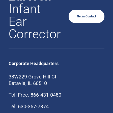
Infant
Ear
Get in Contact
Corrector
Corporate Headquarters
38W229 Grove Hill Ct
Batavia, IL 60510
Toll Free: 866-431-0480
Tel: 630-357-7374