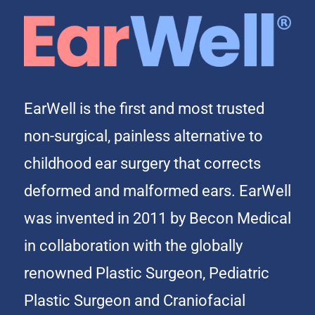
EarWell is the first and most trusted
non-surgical, painless alternative to
childhood ear surgery that corrects
deformed and malformed ears. EarWell
was invented in 2011 by Becon Medical
in collaboration with the globally
renowned Plastic Surgeon, Pediatric
Plastic Surgeon and Craniofacial