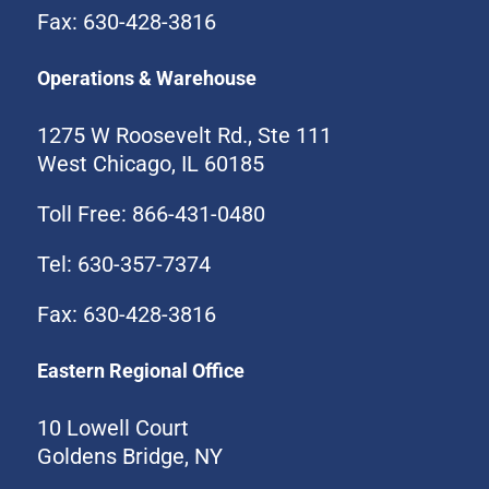
Fax: 630-428-3816
Operations & Warehouse
1275 W Roosevelt Rd., Ste 111
West Chicago, IL 60185
Toll Free: 866-431-0480
Tel: 630-357-7374
Fax: 630-428-3816
Eastern Regional Office
10 Lowell Court
Goldens Bridge, NY