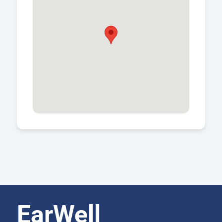
EarWell