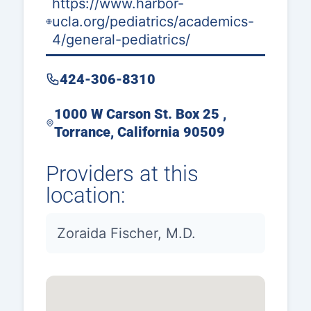
https://www.harbor-
ucla.org/pediatrics/academics-
4/general-pediatrics/
424-306-8310
1000 W Carson St. Box 25 ,
Torrance, California 90509
Providers at this
location:
Zoraida Fischer, M.D.