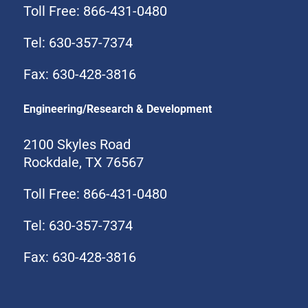
Toll Free: 866-431-0480
Tel: 630-357-7374
Fax: 630-428-3816
Engineering/Research & Development
2100 Skyles Road
Rockdale, TX 76567
Toll Free: 866-431-0480
Tel: 630-357-7374
Fax: 630-428-3816