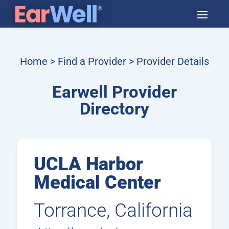
Home
>
Find a Provider
> Provider Details
Earwell Provider
Directory
UCLA Harbor
Medical Center
Torrance, California