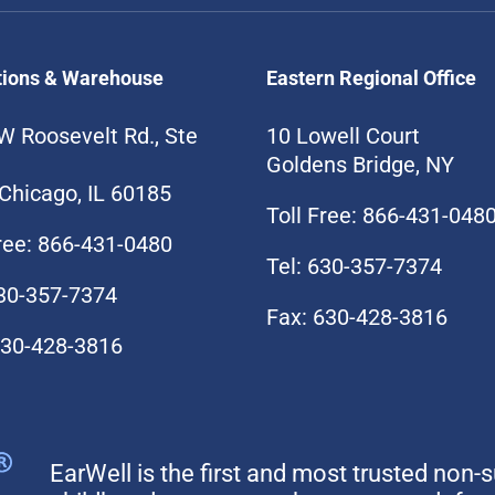
tions & Warehouse
Eastern Regional Office
W Roosevelt Rd., Ste
10 Lowell Court
Goldens Bridge, NY
Chicago, IL 60185
Toll Free: 866-431-048
Free: 866-431-0480
Tel: 630-357-7374
630-357-7374
Fax: 630-428-3816
630-428-3816
EarWell is the first and most trusted non-s