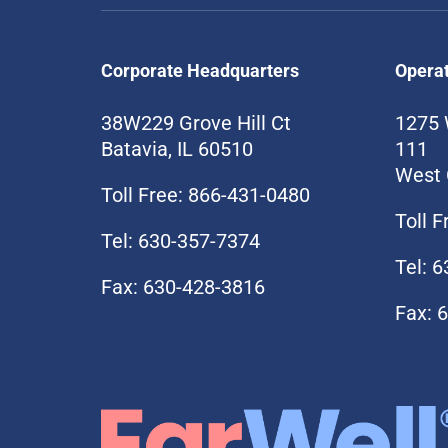
Corporate Headquarters
Opera
38W229 Grove Hill Ct
1275 
Batavia, IL 60510
111
West 
Toll Free: 866-431-0480
Toll 
Tel: 630-357-7374
Tel: 
Fax: 630-428-3816
Fax: 