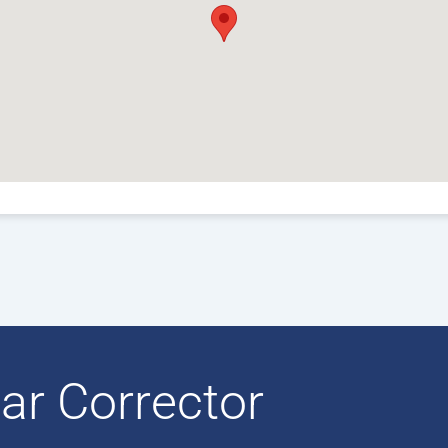
ar Corrector