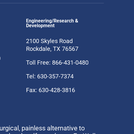
Engineering/Research &
Development
2100 Skyles Road
Rockdale, TX 76567
0
Toll Free: 866-431-0480
Tel: 630-357-7374
Fax: 630-428-3816
urgical, painless alternative to