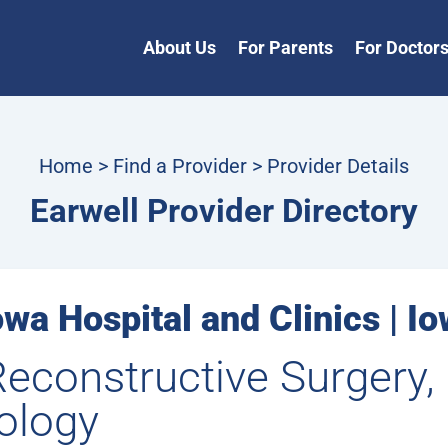
About Us
For Parents
For Doctor
Home
>
Find a Provider
> Provider Details
Earwell Provider Directory
owa Hospital and Clinics | Io
Reconstructive Surgery
ology