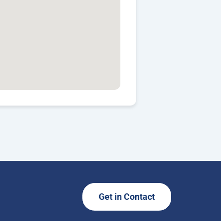
Get in Contact