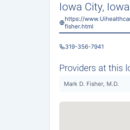
Iowa City, Iowa
https://www.Uihealthca
fisher.html
319-356-7941
Providers at this l
Mark D. Fisher, M.D.