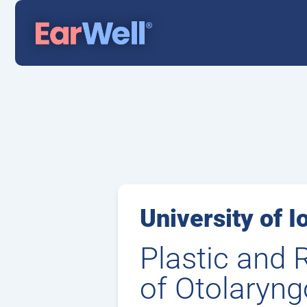
University of I
Plastic and 
of Otolaryng