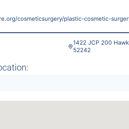
re.org/cosmeticsurgery/plastic-cosmetic-surger
1422 JCP 200 Hawkin
52242
ocation: