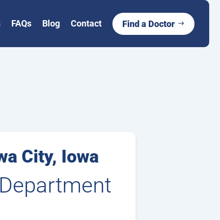
s
FAQs
Blog
Contact
Find a Doctor
wa City, Iowa
, Department