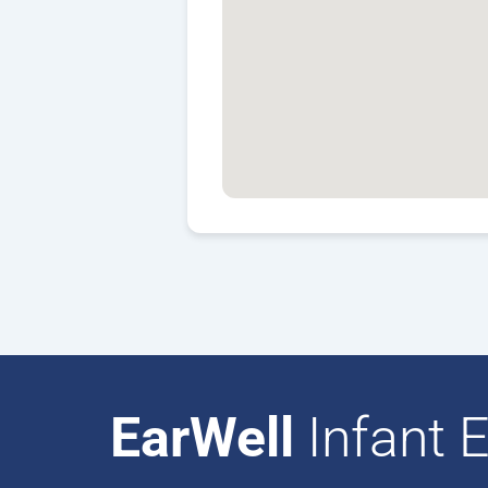
EarWell
Infant E