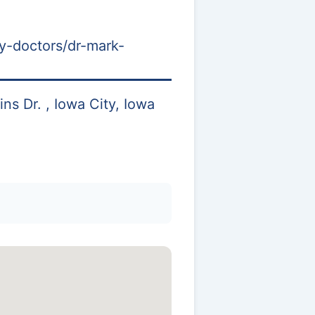
y-doctors/dr-mark-
s Dr. , Iowa City, Iowa